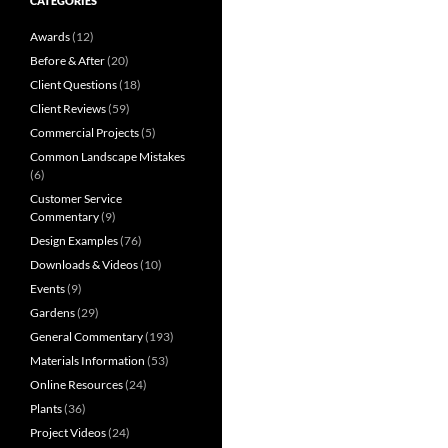
CATEGORIES
Awards
(12)
Before & After
(20)
Client Questions
(18)
Client Reviews
(59)
Commercial Projects
(5)
Common Landscape Mistakes
(6)
Customer Service
Commentary
(9)
Design Examples
(76)
Downloads & Videos
(10)
Events
(9)
Gardens
(29)
General Commentary
(193)
Materials Information
(53)
Online Resources
(24)
Plants
(36)
Project Videos
(24)