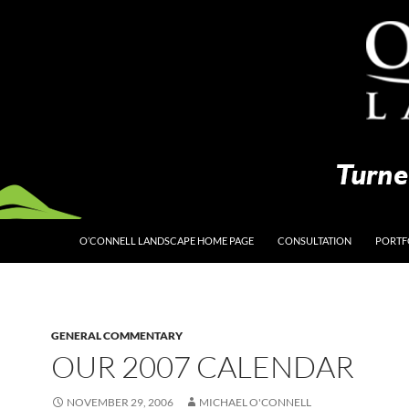
O’CONNELL LANDSCAPE HOME PAGE
CONSULTATION
PORTF
GENERAL COMMENTARY
OUR 2007 CALENDAR
NOVEMBER 29, 2006
MICHAEL O'CONNELL