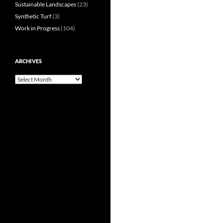
Sustainable Landscapes
(23)
Synthetic Turf
(3)
Work in Progress
(104)
ARCHIVES
Archives