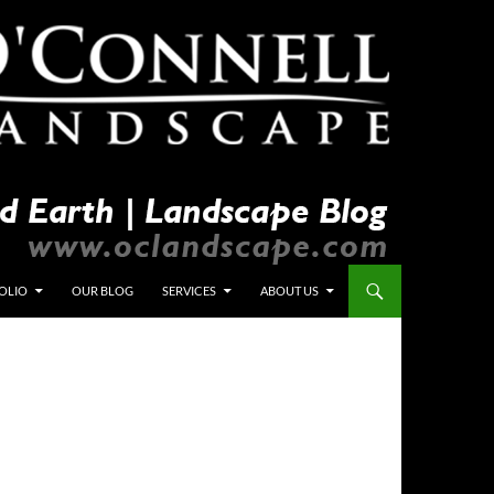
OLIO
OUR BLOG
SERVICES
ABOUT US