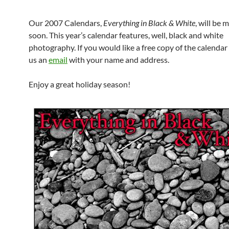
Our 2007 Calendars,
Everything in Black & White
, will be 
soon. This year’s calendar features, well, black and white
photography. If you would like a free copy of the calendar
us an
email
with your name and address.
Enjoy a great holiday season!