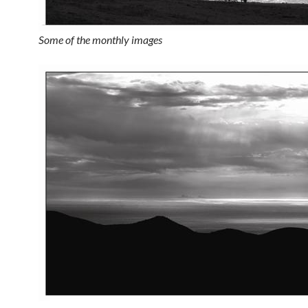
Some of the monthly images