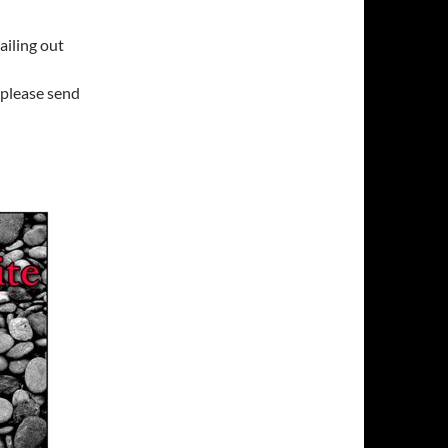
mailing out
 please send