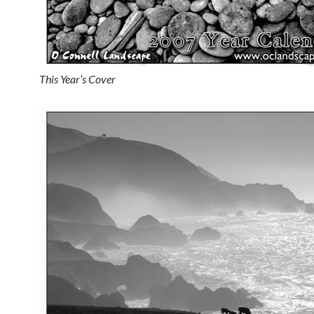
This Year’s Cover