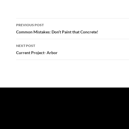
Post
PREVIOUS POST
navigation
Common Mistakes: Don’t Paint that Concrete!
NEXT POST
Current Project- Arbor