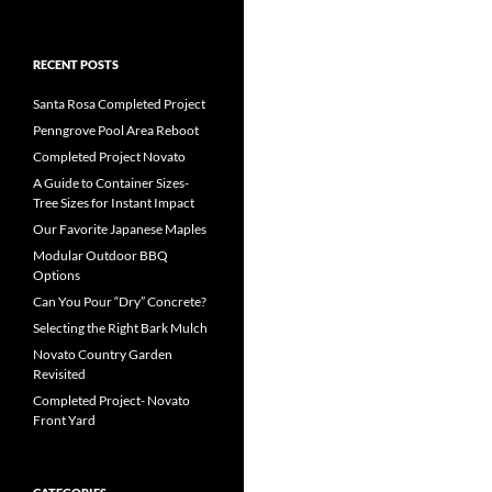
RECENT POSTS
Santa Rosa Completed Project
Penngrove Pool Area Reboot
Completed Project Novato
A Guide to Container Sizes-
Tree Sizes for Instant Impact
Our Favorite Japanese Maples
Modular Outdoor BBQ
Options
Can You Pour “Dry” Concrete?
Selecting the Right Bark Mulch
Novato Country Garden
Revisited
Completed Project- Novato
Front Yard