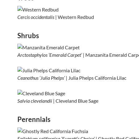
Cercis occidentalis
| Western Redbud
Shrubs
Arctostaphylos ‘Emerald Carpet’
| Manzanita Emerald Carp
Ceanothus ‘Julia Phelps’
| Julia Phelps California Lilac
Salvia clevelandii
| Cleveland Blue Sage
Perennials
Epilobium californica ‘Everett’s Choice’
| Ghostly Red Califo