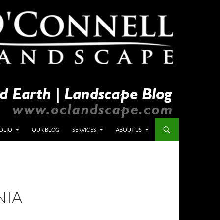
OLIO
OUR BLOG
SERVICES
ABOUT US
NIA