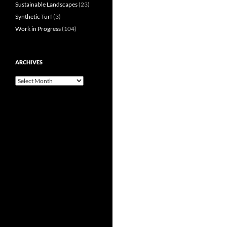
Sustainable Landscapes
(23)
Synthetic Turf
(3)
Work in Progress
(104)
ARCHIVES
Archives