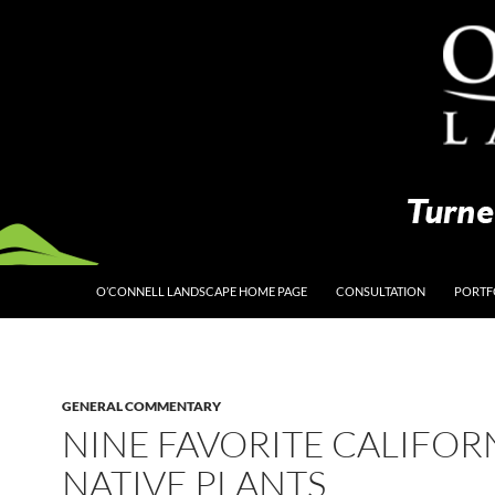
O’CONNELL LANDSCAPE HOME PAGE
CONSULTATION
PORTF
GENERAL COMMENTARY
NINE FAVORITE CALIFOR
NATIVE PLANTS