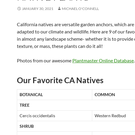
JANUARY 30, 2021
MICHAEL O'CONNELL
California natives are versatile garden anchors, which are
adapted to our climate and wildlife. Here are 9 of our favor
in almost any landscape scheme- whether it is to provide 
texture, or mass, these plants can do it all!
Photos from our awesome
Plantmaster Online Database
.
Our Favorite CA Natives
BOTANICAL
COMMON
TREE
Cercis occidentalis
Western Redbud
SHRUB