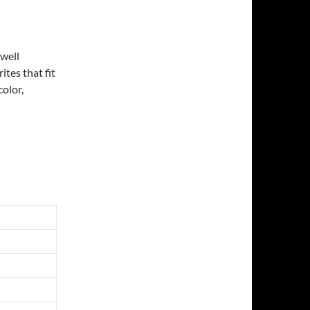
 well
ites that fit
color,