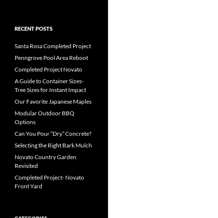
RECENT POSTS
Santa Rosa Completed Project
Penngrove Pool Area Reboot
Completed Project Novato
A Guide to Container Sizes-
Tree Sizes for Instant Impact
Our Favorite Japanese Maples
Modular Outdoor BBQ
Options
Can You Pour “Dry” Concrete?
Selecting the Right Bark Mulch
Novato Country Garden
Revisited
Completed Project- Novato
Front Yard