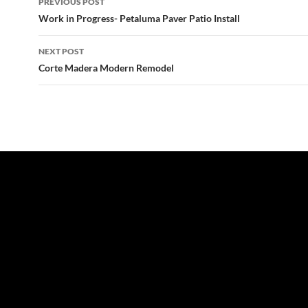
PREVIOUS POST
navigation
Work in Progress- Petaluma Paver Patio Install
NEXT POST
Corte Madera Modern Remodel