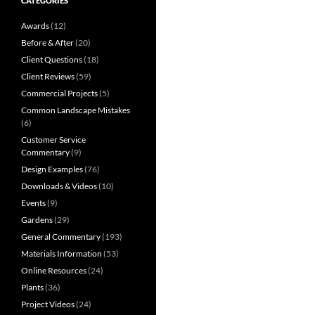
CATEGORIES
Awards
(12)
Before & After
(20)
Client Questions
(18)
Client Reviews
(59)
Commercial Projects
(5)
Common Landscape Mistakes
(6)
Customer Service
Commentary
(9)
Design Examples
(76)
Downloads & Videos
(10)
Events
(9)
Gardens
(29)
General Commentary
(193)
Materials Information
(53)
Online Resources
(24)
Plants
(36)
Project Videos
(24)