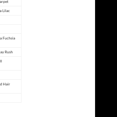
arpet
a Lilac
ia Fuchsia
ray Rush
ll
ed Hair