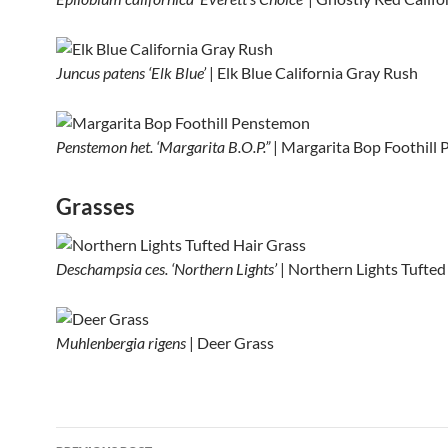
Juncus patens ‘Elk Blue’
| Elk Blue California Gray Rush
Penstemon het. ‘Margarita B.O.P.”
| Margarita Bop Foothill
Grasses
Deschampsia ces. ‘Northern Lights’
| Northern Lights Tufted
Muhlenbergia rigens
| Deer Grass
Post