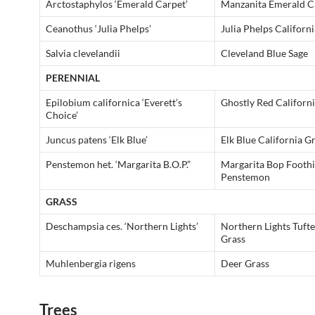
Arctostaphylos ‘Emerald Carpet’
Manzanita Emerald C
Ceanothus ‘Julia Phelps’
Julia Phelps Californi
Salvia clevelandii
Cleveland Blue Sage
PERENNIAL
Epilobium californica ‘Everett’s
Ghostly Red Californ
Choice’
Juncus patens ‘Elk Blue’
Elk Blue California G
Penstemon het. ‘Margarita B.O.P.”
Margarita Bop Foothi
Penstemon
GRASS
Deschampsia ces. ‘Northern Lights’
Northern Lights Tuft
Grass
Muhlenbergia rigens
Deer Grass
Trees