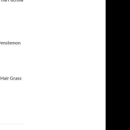
 Penstemon
 Hair Grass