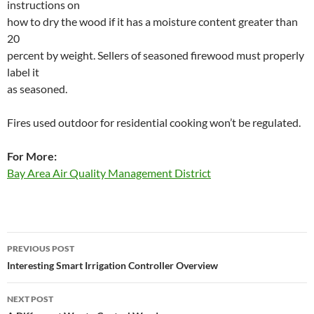
instructions on
how to dry the wood if it has a moisture content greater than
20
percent by weight. Sellers of seasoned firewood must properly
label it
as seasoned.
Fires used outdoor for residential cooking won’t be regulated.
For More:
Bay Area Air Quality Management District
Post
PREVIOUS POST
navigation
Interesting Smart Irrigation Controller Overview
NEXT POST