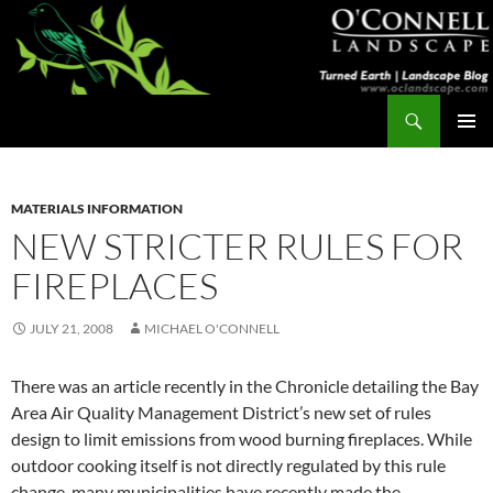
Skip
to
content
Search
Turned Earth
PRIMAR
MENU
MATERIALS INFORMATION
NEW STRICTER RULES FOR
FIREPLACES
JULY 21, 2008
MICHAEL O'CONNELL
There was an article recently in the Chronicle detailing the Bay
Area Air Quality Management District’s new set of rules
design to limit emissions from wood burning fireplaces. While
outdoor cooking itself is not directly regulated by this rule
change, many municipalities have recently made the