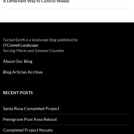
A Differnent Way to Control Weeds
Turned Earth is a landscape blog published by
O’Connell Landscape
Serving Marin and Sonoma Counties
About Our Blog
Blog Articles Archive
RECENT POSTS
Santa Rosa Completed Project
Penngrove Pool Area Reboot
Completed Project Novato