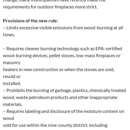
requirements for outdoor fireplaces more strict.
Provisions of the new rule:
– Limits excessive visible emissions from wood-burning at all
times.
– Requires cleaner burning technology such as EPA-certified
wood-burning devices, pellet stoves, low-mass fireplaces or
masonry
heaters in new construction or when the stoves are sold,
resold or
installed.
– Prohibits the burning of garbage, plastics, chemically treated
wood, waste petroleum products and other inappropriate
materials.
– Requires labeling and disclosure of the moisture content on
wood
sold for use within the nine-county district, including