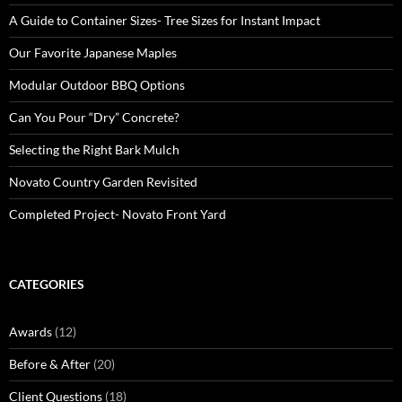
A Guide to Container Sizes- Tree Sizes for Instant Impact
Our Favorite Japanese Maples
Modular Outdoor BBQ Options
Can You Pour “Dry” Concrete?
Selecting the Right Bark Mulch
Novato Country Garden Revisited
Completed Project- Novato Front Yard
CATEGORIES
Awards
(12)
Before & After
(20)
Client Questions
(18)