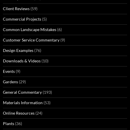
Client Reviews
(59)
Commercial Projects
(5)
Common Landscape Mistakes
(6)
Customer Service Commentary
(9)
Design Examples
(76)
Downloads & Videos
(10)
Events
(9)
Gardens
(29)
General Commentary
(193)
Materials Information
(53)
Online Resources
(24)
Plants
(36)