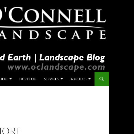
OLIO
OUR BLOG
SERVICES
ABOUT US
MORE