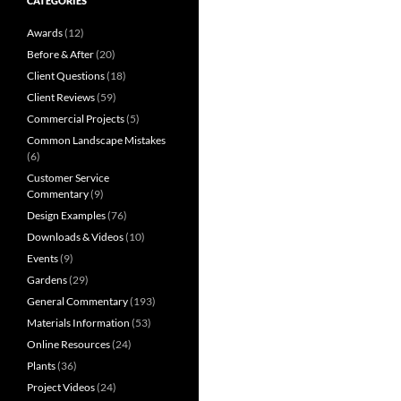
CATEGORIES
Awards
(12)
Before & After
(20)
Client Questions
(18)
Client Reviews
(59)
Commercial Projects
(5)
Common Landscape Mistakes
(6)
Customer Service
Commentary
(9)
Design Examples
(76)
Downloads & Videos
(10)
Events
(9)
Gardens
(29)
General Commentary
(193)
Materials Information
(53)
Online Resources
(24)
Plants
(36)
Project Videos
(24)