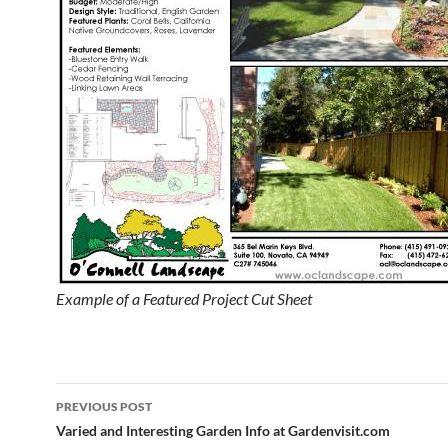
Example of a Featured Project Cut Sheet
Post
PREVIOUS POST
navigation
Varied and Interesting Garden Info at Gardenvisit.com