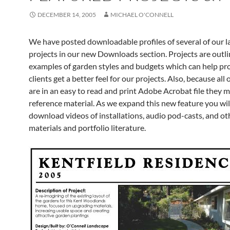
DECEMBER 14, 2005
MICHAEL O'CONNELL
We have posted downloadable profiles of several of our 
projects in our new Downloads section. Projects are outl
examples of garden styles and budgets which can help pr
clients get a better feel for our projects. Also, because all o
are in an easy to read and print Adobe Acrobat file they 
reference material. As we expand this new feature you will
download videos of installations, audio pod-casts, and ot
materials and portfolio literature.