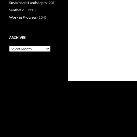
Sustainable Landscapes
(23)
Synthetic Turf
(3)
Work in Progress
(104)
ARCHIVES
Archives