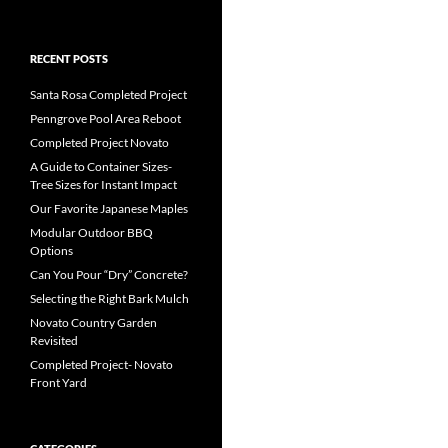
RECENT POSTS
Santa Rosa Completed Project
Penngrove Pool Area Reboot
Completed Project Novato
A Guide to Container Sizes-
Tree Sizes for Instant Impact
Our Favorite Japanese Maples
Modular Outdoor BBQ
Options
Can You Pour “Dry” Concrete?
Selecting the Right Bark Mulch
Novato Country Garden
Revisited
Completed Project- Novato
Front Yard