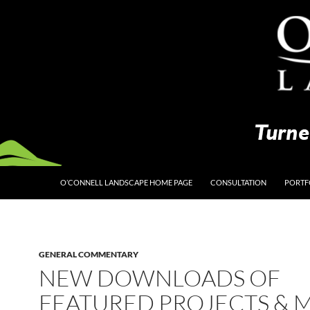
O’CONNELL LANDSCAPE HOME PAGE
CONSULTATION
PORTF
GENERAL COMMENTARY
NEW DOWNLOADS OF
FEATURED PROJECTS & 