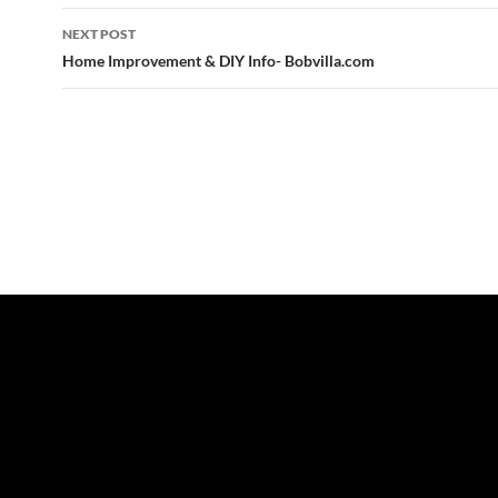
NEXT POST
Home Improvement & DIY Info- Bobvilla.com