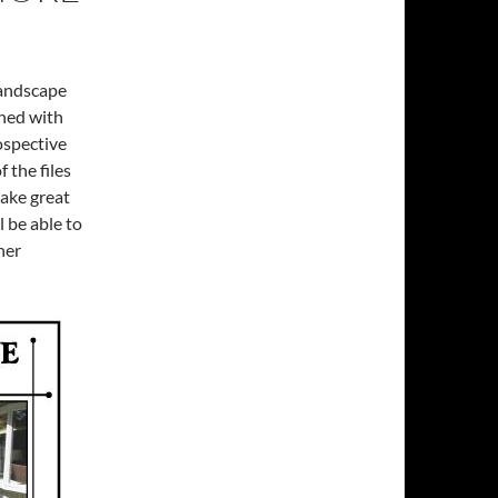
landscape
ined with
ospective
f the files
make great
 be able to
her