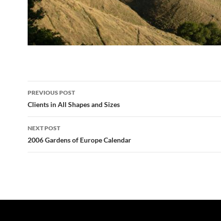
Post
PREVIOUS POST
navigation
Clients in All Shapes and Sizes
NEXT POST
2006 Gardens of Europe Calendar