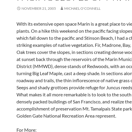
NOVEMBER 21, 2005
MICHAEL O'CONNELL
With its extensive open space Marin is a great place to vi
plants. On a hike this weekend on the pacific facing slopes
which fall down to the pacific and Stinson Beach, I had a 
striking examples of native vegetation. Fir, Madrone, Bay,
Oak trees cover the slopes, in sections creating dense wo
at sunset back through the reservoirs of the Marin Munic
District (MMWD), dense stands of Redwoods, with an oc
turning Big Leaf Maple, cast a deep shade. In sections alo
roadway and trails, the thin inflorescence of native grass 
Seeps and shady grottoes provide refuge for Juncus reeds
What makes it all more remarkable is to look to the south
densely packed buildings of San Francisco, and realize the
accomplishment of preservation Mt. Tamalpais State park
Golden Gate National Recreation Area represent.
For More: