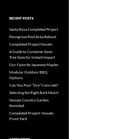
RECENT POSTS
Santa Rosa Completed Project
Penngrove Pool Area Reboot
Completed Project Novato
A Guide to Container Sizes-
Tree Sizes for Instant Impact
Our Favorite Japanese Maples
Modular Outdoor BBQ
Options
Can You Pour “Dry” Concrete?
Selecting the Right Bark Mulch
Novato Country Garden
Revisited
Completed Project- Novato
Front Yard