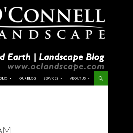
OLIO
OUR BLOG
SERVICES
ABOUT US
TAM