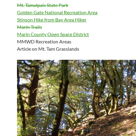
Mt. Tamalpais State Park
Golden Gate National Recreation Area
Stinson Hike from Bay Area Hiker
Marin Trails
Marin County Open Space District
MMWD Recreation Areas
Article on Mt. Tam Grasslands