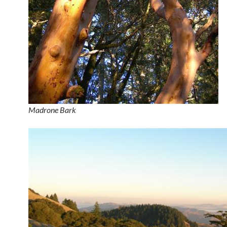
Madrone Bark