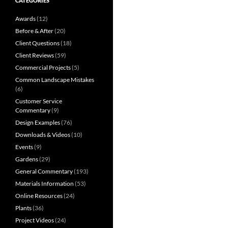
CATEGORIES
Awards
(12)
Before & After
(20)
Client Questions
(18)
Client Reviews
(59)
Commercial Projects
(5)
Common Landscape Mistakes
(6)
Customer Service
Commentary
(9)
Design Examples
(76)
Downloads & Videos
(10)
Events
(9)
Gardens
(29)
General Commentary
(193)
Materials Information
(53)
Online Resources
(24)
Plants
(36)
Project Videos
(24)