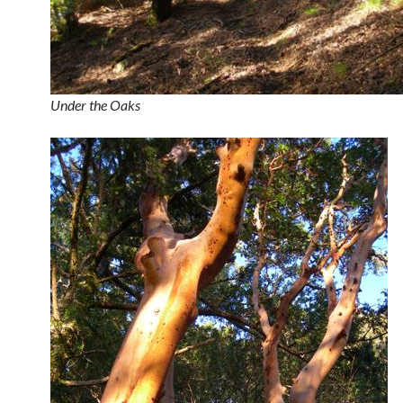
Under the Oaks