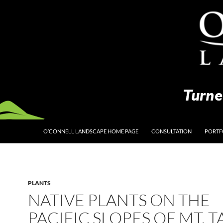
O’CONNELL LANDSCAPE HOME PAGE
CONSULTATION
PORTF
PLANTS
NATIVE PLANTS ON THE
PACIFIC SLOPES OF MT. 