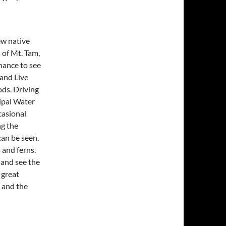
ew native
 of Mt. Tam,
chance to see
 and Live
ods. Driving
ipal Water
casional
ng the
can be seen.
 and ferns.
 and see the
 great
 and the