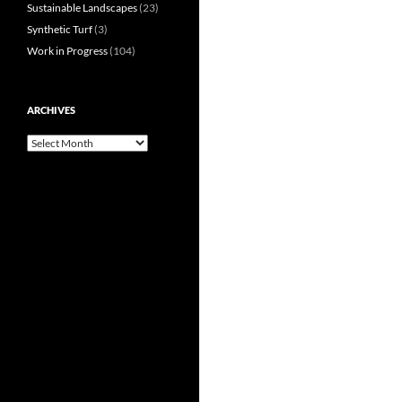
Sustainable Landscapes
(23)
Synthetic Turf
(3)
Work in Progress
(104)
ARCHIVES
Archives