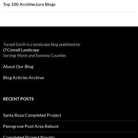
Top 100 Architecture Blogs
Turned Earth is a landscape blog published by
O’Connell Landscape
Serving Marin and Sonoma Counties
About Our Blog
Blog Articles Archive
RECENT POSTS
Santa Rosa Completed Project
Penngrove Pool Area Reboot
Completed Project Novato