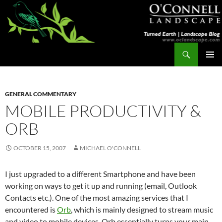
Skip
to
content
Search
Turned Earth
PRIMAR
MENU
GENERAL COMMENTARY
MOBILE PRODUCTIVITY &
ORB
OCTOBER 15, 2007
MICHAEL O'CONNELL
I just upgraded to a different Smartphone and have been
working on ways to get it up and running (email, Outlook
Contacts etc.). One of the most amazing services that I
encountered is
Orb
, which is mainly designed to stream music
and video to mobile devices. Orb essentially turns your main