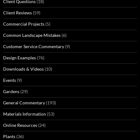
Client Questions
(18)
Client Reviews
(59)
Commercial Projects
(5)
Common Landscape Mistakes
(6)
Customer Service Commentary
(9)
Design Examples
(76)
Downloads & Videos
(10)
Events
(9)
Gardens
(29)
General Commentary
(193)
Materials Information
(53)
Online Resources
(24)
Plants
(36)