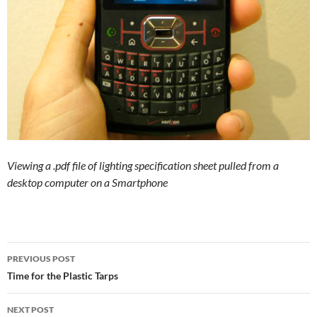
Viewing a .pdf file of lighting specification sheet pulled from a
desktop computer on a Smartphone
Post
PREVIOUS POST
navigation
Time for the Plastic Tarps
NEXT POST