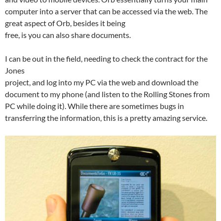
computer into a server that can be accessed via the web. The
great aspect of Orb, besides it being
free, is you can also share documents.
I can be out in the field, needing to check the contract for the
Jones
project, and log into my PC via the web and download the
document to my phone (and listen to the Rolling Stones from
PC while doing it). While there are sometimes bugs in
transferring the information, this is a pretty amazing service.