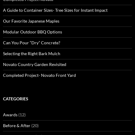
A Guide to Container Sizes- Tree Sizes for Instant Impact
Our Favorite Japanese Maples
Modular Outdoor BBQ Options
Can You Pour “Dry” Concrete?
Selecting the Right Bark Mulch
Novato Country Garden Revisited
Completed Project- Novato Front Yard
CATEGORIES
Awards
(12)
Before & After
(20)