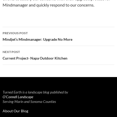
Mindmanager and quickly respond to our concerns.
Post
PREVIOUS POST
navigation
Mindjet’s Mindmanager: Upgrade No More
NEXT POST
Current Project- Napa Outdoor Kitchen
Turned Earth is a landscape blog published by
O’Connell Landscape
Serving Marin and Sonoma Counties
About Our Blog