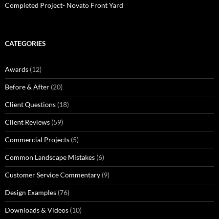
Completed Project- Novato Front Yard
CATEGORIES
Awards
(12)
Before & After
(20)
Client Questions
(18)
Client Reviews
(59)
Commercial Projects
(5)
Common Landscape Mistakes
(6)
Customer Service Commentary
(9)
Design Examples
(76)
Downloads & Videos
(10)