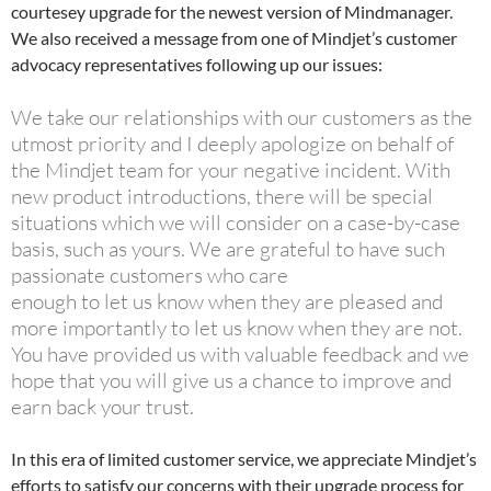
courtesey upgrade for the newest version of Mindmanager.
We also received a message from one of Mindjet’s customer
advocacy representatives following up our issues:
We take our relationships with our customers as the
utmost priority and I deeply apologize on behalf of
the Mindjet team for your negative incident. With
new product introductions, there will be special
situations which we will consider on a case-by-case
basis, such as yours. We are grateful to have such
passionate customers who care
enough to let us know when they are pleased and
more importantly to let us know when they are not.
You have provided us with valuable feedback and we
hope that you will give us a chance to improve and
earn back your trust.
In this era of limited customer service, we appreciate Mindjet’s
efforts to satisfy our concerns with their upgrade process for