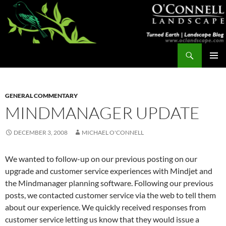
Skip
to
content
Search
Turned Earth
PRIMAR
MENU
GENERAL COMMENTARY
MINDMANAGER UPDATE
DECEMBER 3, 2008
MICHAEL O'CONNELL
We wanted to follow-up on our previous posting on our
upgrade and customer service experiences with Mindjet and
the Mindmanager planning software. Following our previous
posts, we contacted customer service via the web to tell them
about our experience. We quickly received responses from
customer service letting us know that they would issue a