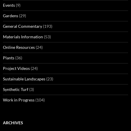
Events
(9)
Gardens
(29)
General Commentary
(193)
Materials Information
(53)
Online Resources
(24)
Plants
(36)
Project Videos
(24)
Sustainable Landscapes
(23)
Synthetic Turf
(3)
Work in Progress
(104)
ARCHIVES