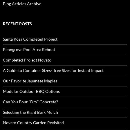
Blog Articles Archive
RECENT POSTS
Santa Rosa Completed Project
Penngrove Pool Area Reboot
Completed Project Novato
A Guide to Container Sizes- Tree Sizes for Instant Impact
Our Favorite Japanese Maples
Modular Outdoor BBQ Options
Can You Pour “Dry” Concrete?
Selecting the Right Bark Mulch
Novato Country Garden Revisited