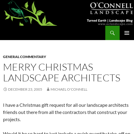
Skip
to
content
Search
Turned Earth
PRIMAR
MENU
GENERAL COMMENTARY
MERRY CHRISTMAS
LANDSCAPE ARCHITECTS
DECEMBER 23, 2005
MICHAEL O'CONNELL
I have a Christmas gift request for all our landscape architects
friends out there from all the contractors that construct your
projects.
Would it be so hard to just include a quick quantity take-off on