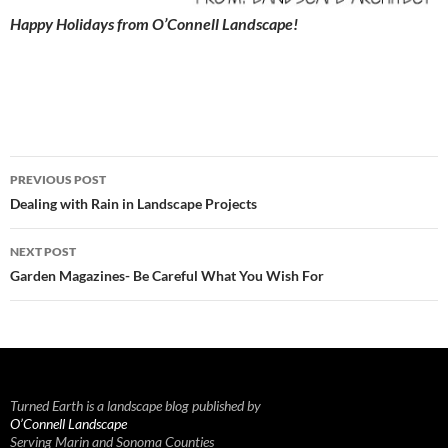
Happy Holidays from O’Connell Landscape!
Post
PREVIOUS POST
navigation
Dealing with Rain in Landscape Projects
NEXT POST
Garden Magazines- Be Careful What You Wish For
Turned Earth is a landscape blog published by
O’Connell Landscape
Serving Marin and Sonoma Counties