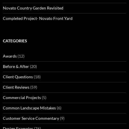
Novato Country Garden Revisited
Completed Project- Novato Front Yard
CATEGORIES
Awards
(12)
Before & After
(20)
Client Questions
(18)
Client Reviews
(59)
Commercial Projects
(5)
Common Landscape Mistakes
(6)
Customer Service Commentary
(9)
Design Examples
(76)