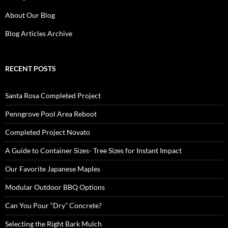
About Our Blog
Blog Articles Archive
RECENT POSTS
Santa Rosa Completed Project
Penngrove Pool Area Reboot
Completed Project Novato
A Guide to Container Sizes- Tree Sizes for Instant Impact
Our Favorite Japanese Maples
Modular Outdoor BBQ Options
Can You Pour “Dry” Concrete?
Selecting the Right Bark Mulch