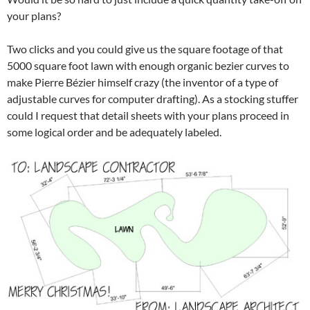
your plans?
Two clicks and you could give us the square footage of that
5000 square foot lawn with enough organic bezier curves to
make Pierre Bézier himself crazy (the inventor of a type of
adjustable curves for computer drafting). As a stocking stuffer
could I request that detail sheets with your plans proceed in
some logical order and be adequately labeled.