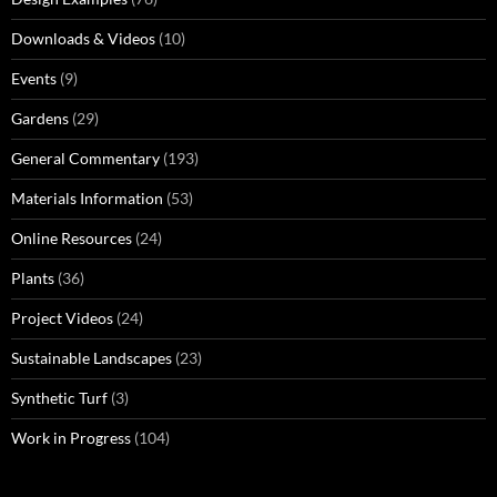
Downloads & Videos
(10)
Events
(9)
Gardens
(29)
General Commentary
(193)
Materials Information
(53)
Online Resources
(24)
Plants
(36)
Project Videos
(24)
Sustainable Landscapes
(23)
Synthetic Turf
(3)
Work in Progress
(104)