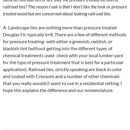
railroad ties? The reason I ask is that I don’t like the look or pressure
treated wood but am concerned about leaking railroad ties.
A: Landscape ties are nothing more than pressure treated
Douglas Fir, typically 6×8. There are a few of different methods
for pressure treating- with either a greenish, reddish, or
blackish tint (without getting into the different types of
chemical treatments used- check with your local lumber yard
for the type of pressure treatment that is best for a particular
application). Railroad ties, strictly speaking are black in color
and coated with Creosote and a number of other chemicals
that you really wouldn’t want to use in a residential setting. I
hope this explains the difference and our nomenclature.