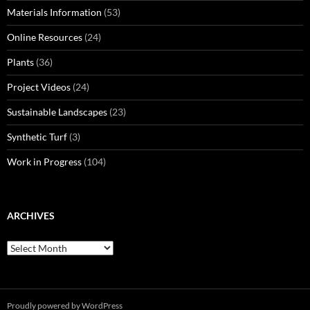
Materials Information
(53)
Online Resources
(24)
Plants
(36)
Project Videos
(24)
Sustainable Landscapes
(23)
Synthetic Turf
(3)
Work in Progress
(104)
ARCHIVES
Archives
Proudly powered by WordPress