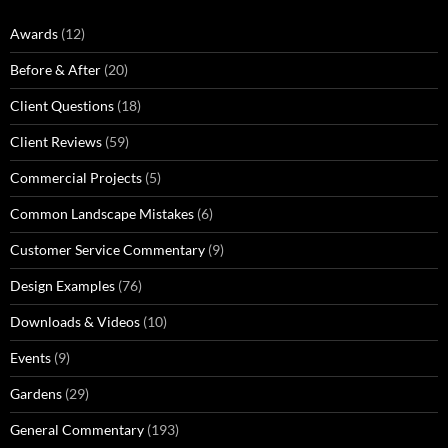
Awards
(12)
Before & After
(20)
Client Questions
(18)
Client Reviews
(59)
Commercial Projects
(5)
Common Landscape Mistakes
(6)
Customer Service Commentary
(9)
Design Examples
(76)
Downloads & Videos
(10)
Events
(9)
Gardens
(29)
General Commentary
(193)