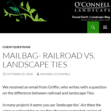
Skip
to
content
Search
Turned Earth
PRIMAR
MENU
CLIENT QUESTIONS
MAILBAG- RAILROAD VS.
LANDSCAPE TIES
OCTOBER 20, 2006
MICHAEL O'CONNELL
We received an email from Griffin, who writes with a question
on the difference between railroad and landscape Ties:
In many projects it seems you use ‘landscape ties’. Are these the
same as railroad ties or are they the pressure treated version of