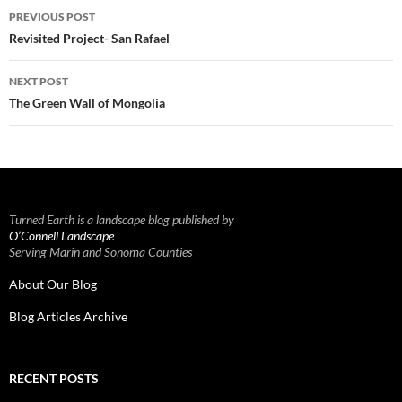
Post
PREVIOUS POST
navigation
Revisited Project- San Rafael
NEXT POST
The Green Wall of Mongolia
Turned Earth is a landscape blog published by
O’Connell Landscape
Serving Marin and Sonoma Counties
About Our Blog
Blog Articles Archive
RECENT POSTS