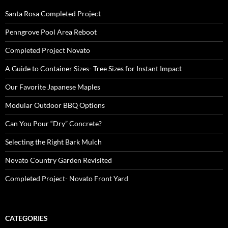
Santa Rosa Completed Project
Penngrove Pool Area Reboot
Completed Project Novato
A Guide to Container Sizes- Tree Sizes for Instant Impact
Our Favorite Japanese Maples
Modular Outdoor BBQ Options
Can You Pour “Dry” Concrete?
Selecting the Right Bark Mulch
Novato Country Garden Revisited
Completed Project- Novato Front Yard
CATEGORIES