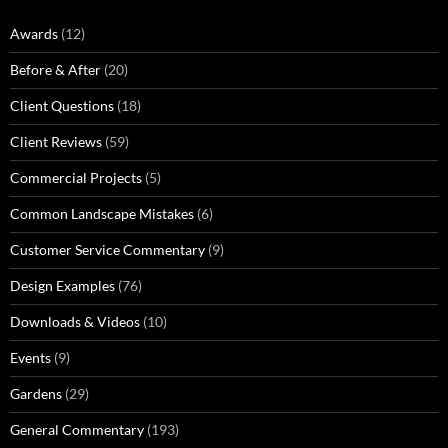
Awards
(12)
Before & After
(20)
Client Questions
(18)
Client Reviews
(59)
Commercial Projects
(5)
Common Landscape Mistakes
(6)
Customer Service Commentary
(9)
Design Examples
(76)
Downloads & Videos
(10)
Events
(9)
Gardens
(29)
General Commentary
(193)