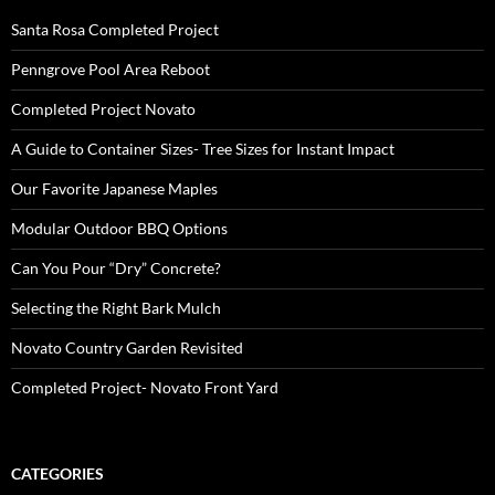
Santa Rosa Completed Project
Penngrove Pool Area Reboot
Completed Project Novato
A Guide to Container Sizes- Tree Sizes for Instant Impact
Our Favorite Japanese Maples
Modular Outdoor BBQ Options
Can You Pour “Dry” Concrete?
Selecting the Right Bark Mulch
Novato Country Garden Revisited
Completed Project- Novato Front Yard
CATEGORIES