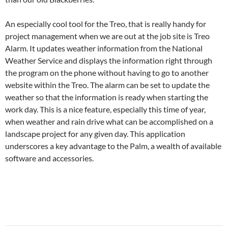
An especially cool tool for the Treo, that is really handy for
project management when we are out at the job site is Treo
Alarm. It updates weather information from the National
Weather Service and displays the information right through
the program on the phone without having to go to another
website within the Treo. The alarm can be set to update the
weather so that the information is ready when starting the
work day. This is a nice feature, especially this time of year,
when weather and rain drive what can be accomplished on a
landscape project for any given day. This application
underscores a key advantage to the Palm, a wealth of available
software and accessories.