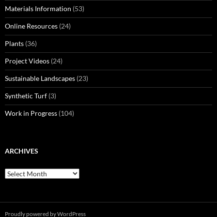
Materials Information
(53)
Online Resources
(24)
Plants
(36)
Project Videos
(24)
Sustainable Landscapes
(23)
Synthetic Turf
(3)
Work in Progress
(104)
ARCHIVES
Archives
Proudly powered by WordPress