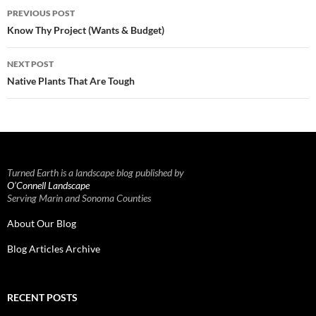
Post
PREVIOUS POST
navigation
Know Thy Project (Wants & Budget)
NEXT POST
Native Plants That Are Tough
Turned Earth is a landscape blog published by
O’Connell Landscape
Serving Marin and Sonoma Counties
About Our Blog
Blog Articles Archive
RECENT POSTS