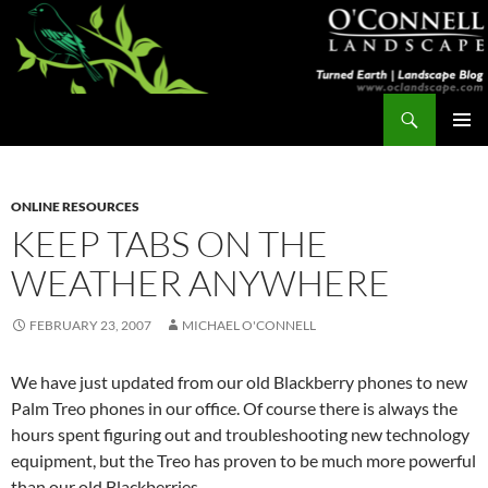
Skip
to
content
Search
Turned Earth
PRIMAR
MENU
ONLINE RESOURCES
KEEP TABS ON THE
WEATHER ANYWHERE
FEBRUARY 23, 2007
MICHAEL O'CONNELL
We have just updated from our old Blackberry phones to new
Palm Treo phones in our office. Of course there is always the
hours spent figuring out and troubleshooting new technology
equipment, but the Treo has proven to be much more powerful
than our old Blackberries.