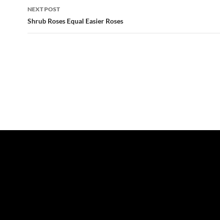
NEXT POST
Shrub Roses Equal Easier Roses