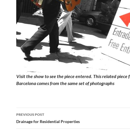
Visit the show to see the piece entered. This related piece 
Barcelona comes from the same set of photographs
Post
PREVIOUS POST
navigation
Drainage for Residential Properties