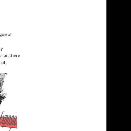
gue of
my
 far, there
sit.