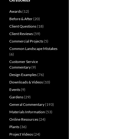
CATEGORIES
Awards
(12)
Before & After
(20)
Client Questions
(18)
Client Reviews
(59)
Commercial Projects
(5)
Common Landscape Mistakes
(6)
Customer Service
Commentary
(9)
Design Examples
(76)
Downloads & Videos
(10)
Events
(9)
Gardens
(29)
General Commentary
(193)
Materials Information
(53)
Online Resources
(24)
Plants
(36)
Project Videos
(24)