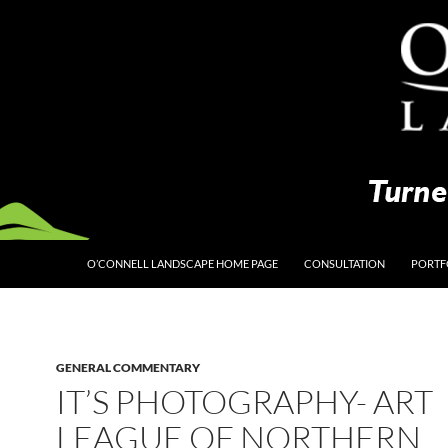
O’CONNELL LANDSCAPE HOME PAGE
CONSULTATION
PORTF
GENERAL COMMENTARY
IT’S PHOTOGRAPHY- ART
LEAGUE OF NORTHERN