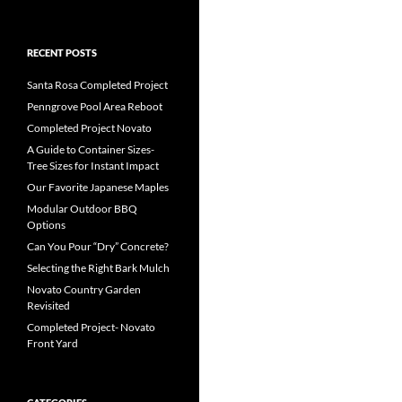
RECENT POSTS
Santa Rosa Completed Project
Penngrove Pool Area Reboot
Completed Project Novato
A Guide to Container Sizes-
Tree Sizes for Instant Impact
Our Favorite Japanese Maples
Modular Outdoor BBQ
Options
Can You Pour “Dry” Concrete?
Selecting the Right Bark Mulch
Novato Country Garden
Revisited
Completed Project- Novato
Front Yard