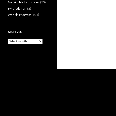
Sustainable Landscapes
(23)
Synthetic Turf
(3)
Work in Progress
(104)
ARCHIVES
Archives