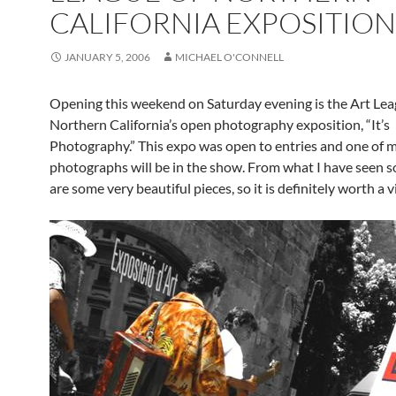
CALIFORNIA EXPOSITION
JANUARY 5, 2006
MICHAEL O'CONNELL
Opening this weekend on Saturday evening is the Art Lea
Northern California’s open photography exposition, “It’s
Photography.” This expo was open to entries and one of 
photographs will be in the show. From what I have seen so
are some very beautiful pieces, so it is definitely worth a vi