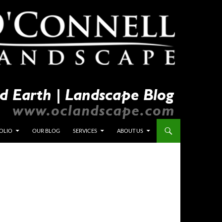
OLIO
OUR BLOG
SERVICES
ABOUT US