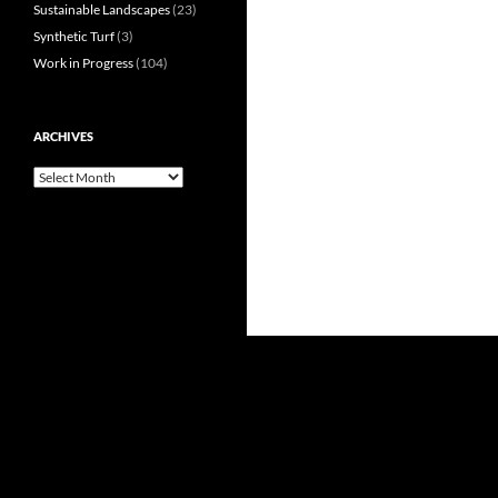
Sustainable Landscapes
(23)
Synthetic Turf
(3)
Work in Progress
(104)
ARCHIVES
Archives