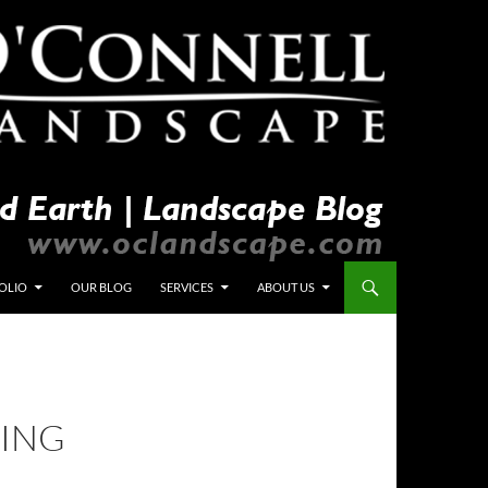
OLIO
OUR BLOG
SERVICES
ABOUT US
YING