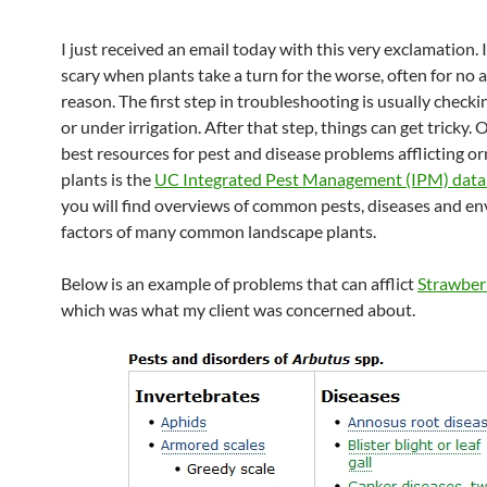
I just received an email today with this very exclamation. 
scary when plants take a turn for the worse, often for no
reason. The first step in troubleshooting is usually checki
or under irrigation. After that step, things can get tricky. 
best resources for pest and disease problems afflicting 
plants is the
UC Integrated Pest Management (IPM) dat
you will find overviews of common pests, diseases and e
factors of many common landscape plants.
Below is an example of problems that can afflict
Strawber
which was what my client was concerned about.