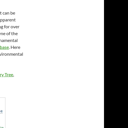
It can be
 apparent
ng for over
One of the
ornamental
abase
. Here
nvironmental
ry Tree
,