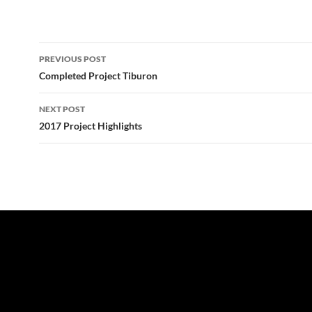
Post
PREVIOUS POST
navigation
Completed Project Tiburon
NEXT POST
2017 Project Highlights