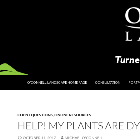
O’CONNELL LANDSCAPE HOME PAGE
CONSULTATION
PORTF
CLIENT QUESTIONS
,
ONLINE RESOURCES
HELP! MY PLANTS ARE D
OCTOBER 11, 2017
MICHAEL O'CONNELL