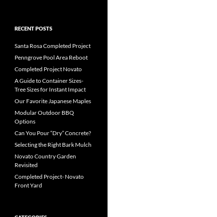
RECENT POSTS
Santa Rosa Completed Project
Penngrove Pool Area Reboot
Completed Project Novato
A Guide to Container Sizes-
Tree Sizes for Instant Impact
Our Favorite Japanese Maples
Modular Outdoor BBQ
Options
Can You Pour “Dry” Concrete?
Selecting the Right Bark Mulch
Novato Country Garden
Revisited
Completed Project- Novato
Front Yard