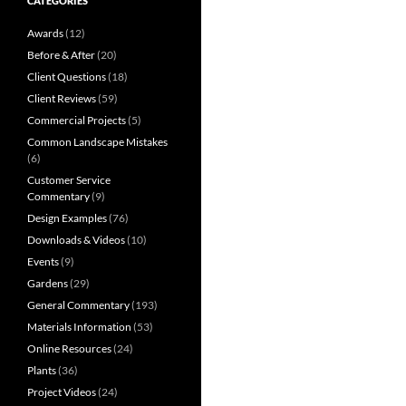
CATEGORIES
Awards
(12)
Before & After
(20)
Client Questions
(18)
Client Reviews
(59)
Commercial Projects
(5)
Common Landscape Mistakes
(6)
Customer Service
Commentary
(9)
Design Examples
(76)
Downloads & Videos
(10)
Events
(9)
Gardens
(29)
General Commentary
(193)
Materials Information
(53)
Online Resources
(24)
Plants
(36)
Project Videos
(24)