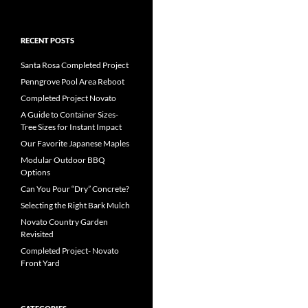
RECENT POSTS
Santa Rosa Completed Project
Penngrove Pool Area Reboot
Completed Project Novato
A Guide to Container Sizes-
Tree Sizes for Instant Impact
Our Favorite Japanese Maples
Modular Outdoor BBQ
Options
Can You Pour “Dry” Concrete?
Selecting the Right Bark Mulch
Novato Country Garden
Revisited
Completed Project- Novato
Front Yard