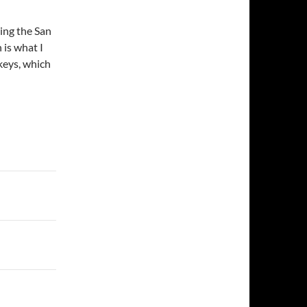
ding the San
 is what I
keys, which