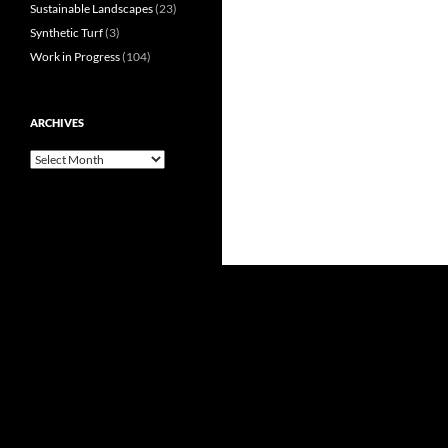
Sustainable Landscapes
(23)
Synthetic Turf
(3)
Work in Progress
(104)
ARCHIVES
Archives