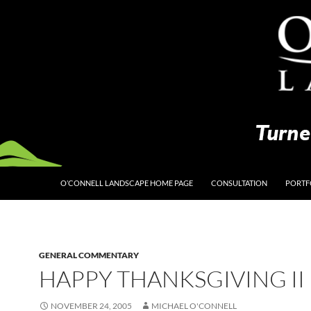
O’CONNELL LANDSCAPE HOME PAGE
CONSULTATION
PORTF
GENERAL COMMENTARY
HAPPY THANKSGIVING II
NOVEMBER 24, 2005
MICHAEL O'CONNELL