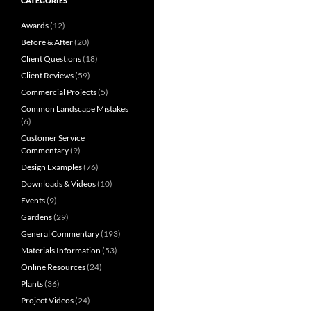
CATEGORIES
Awards
(12)
Before & After
(20)
Client Questions
(18)
Client Reviews
(59)
Commercial Projects
(5)
Common Landscape Mistakes
(6)
Customer Service
Commentary
(9)
Design Examples
(76)
Downloads & Videos
(10)
Events
(9)
Gardens
(29)
General Commentary
(193)
Materials Information
(53)
Online Resources
(24)
Plants
(36)
Project Videos
(24)