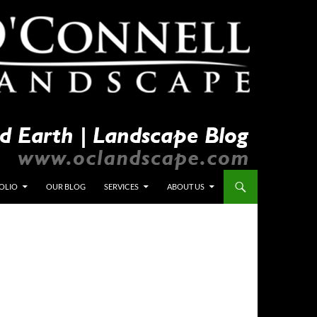
OLIO
OUR BLOG
SERVICES
ABOUT US