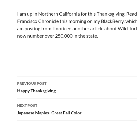
I am up in Northern California for this Thanksgiving. Rea
Francisco Chronicle this morning on my BlackBerry, which
am posting from, I noticed another article about Wild Tur
now number over 250,000 in the state.
Post
PREVIOUS POST
navigation
Happy Thanksgiving
NEXT POST
Japanese Maples- Great Fall Color