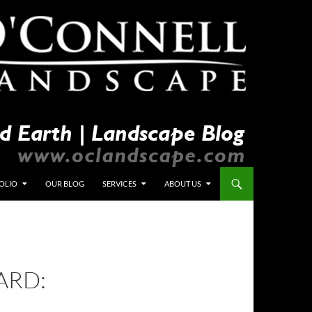
OLIO
OUR BLOG
SERVICES
ABOUT US
ARD: