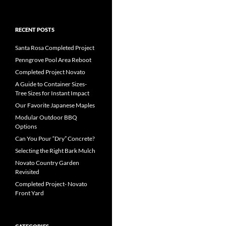
RECENT POSTS
Santa Rosa Completed Project
Penngrove Pool Area Reboot
Completed Project Novato
A Guide to Container Sizes-
Tree Sizes for Instant Impact
Our Favorite Japanese Maples
Modular Outdoor BBQ
Options
Can You Pour “Dry” Concrete?
Selecting the Right Bark Mulch
Novato Country Garden
Revisited
Completed Project- Novato
Front Yard