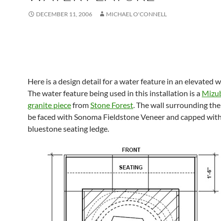
DECEMBER 11, 2006
MICHAEL O'CONNELL
Here is a design detail for a water feature in an elevated w
The water feature being used in this installation is a
Mizub
granite piece
from
Stone Forest
. The wall surrounding the
be faced with Sonoma Fieldstone Veneer and capped with
bluestone seating ledge.