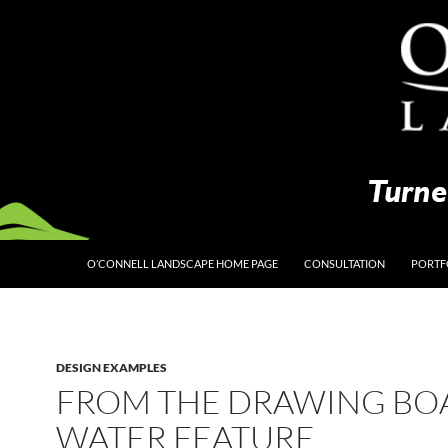
O’CONNELL LANDSCAPE HOME PAGE
CONSULTATION
PORTF
DESIGN EXAMPLES
FROM THE DRAWING BO
WATER FEATURE