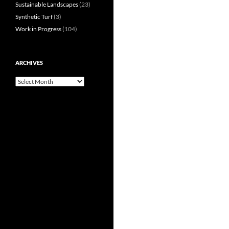
Sustainable Landscapes
(23)
Synthetic Turf
(3)
Work in Progress
(104)
ARCHIVES
Archives