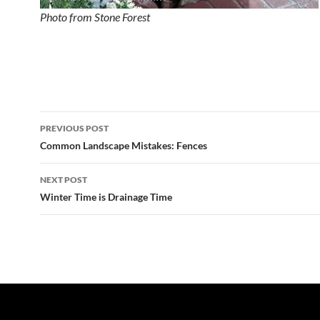
Photo from Stone Forest
Post
PREVIOUS POST
navigation
Common Landscape Mistakes: Fences
NEXT POST
Winter Time is Drainage Time