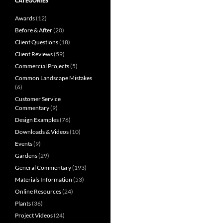
CATEGORIES
Awards
(12)
Before & After
(20)
Client Questions
(18)
Client Reviews
(59)
Commercial Projects
(5)
Common Landscape Mistakes
(6)
Customer Service
Commentary
(9)
Design Examples
(76)
Downloads & Videos
(10)
Events
(9)
Gardens
(29)
General Commentary
(193)
Materials Information
(53)
Online Resources
(24)
Plants
(36)
Project Videos
(24)