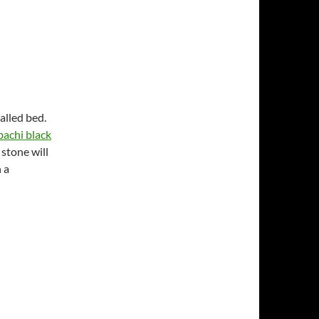
alled bed.
achi black
 stone will
 a