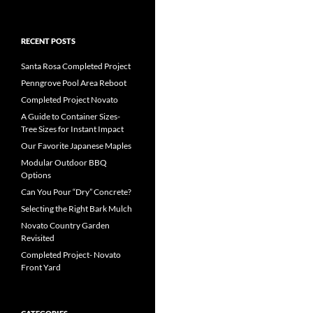
RECENT POSTS
Santa Rosa Completed Project
Penngrove Pool Area Reboot
Completed Project Novato
A Guide to Container Sizes-
Tree Sizes for Instant Impact
Our Favorite Japanese Maples
Modular Outdoor BBQ
Options
Can You Pour “Dry” Concrete?
Selecting the Right Bark Mulch
Novato Country Garden
Revisited
Completed Project- Novato
Front Yard