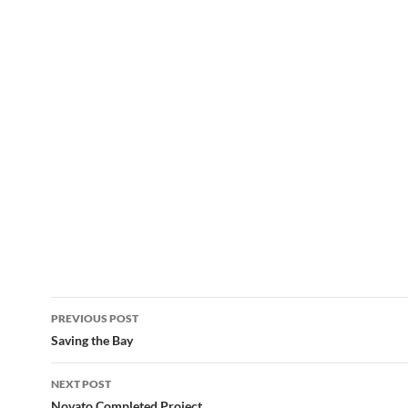
Post
PREVIOUS POST
navigation
Saving the Bay
NEXT POST
Novato Completed Project