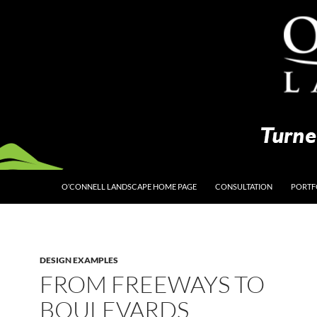
O’CONNELL LANDSCAPE HOME PAGE
CONSULTATION
PORTF
DESIGN EXAMPLES
FROM FREEWAYS TO
BOULEVARDS