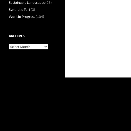
Sustainable Landscapes
(23)
Synthetic Turf
(3)
Work in Progress
(104)
ARCHIVES
Archives