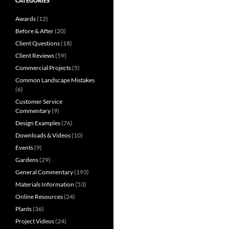
CATEGORIES
Awards
(12)
Before & After
(20)
Client Questions
(18)
Client Reviews
(59)
Commercial Projects
(5)
Common Landscape Mistakes
(6)
Customer Service
Commentary
(9)
Design Examples
(76)
Downloads & Videos
(10)
Events
(9)
Gardens
(29)
General Commentary
(193)
Materials Information
(53)
Online Resources
(24)
Plants
(36)
Project Videos
(24)