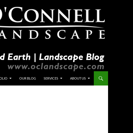
OLIO
OUR BLOG
SERVICES
ABOUT US