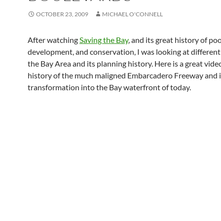
OCTOBER 23, 2009
MICHAEL O'CONNELL
After watching
Saving the Bay
, and its great history of po
development, and conservation, I was looking at different
the Bay Area and its planning history. Here is a great vide
history of the much maligned Embarcadero Freeway and i
transformation into the Bay waterfront of today.