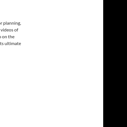
or planning,
 videos of
o on the
ts ultimate