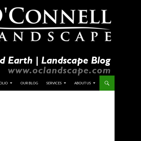
OLIO
OUR BLOG
SERVICES
ABOUT US