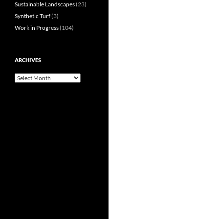
Sustainable Landscapes
(23)
Synthetic Turf
(3)
Work in Progress
(104)
ARCHIVES
Archives