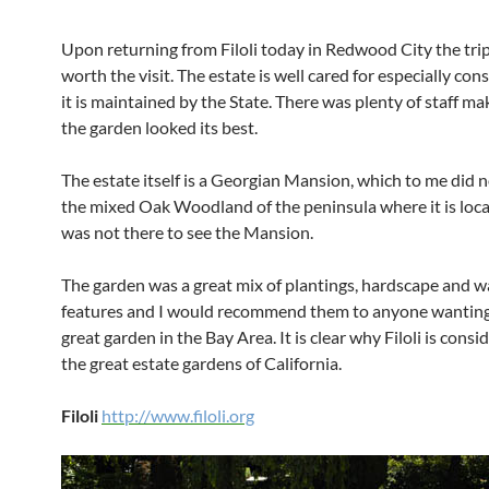
Upon returning from Filoli today in Redwood City the tri
worth the visit. The estate is well cared for especially con
it is maintained by the State. There was plenty of staff ma
the garden looked its best.
The estate itself is a Georgian Mansion, which to me did n
the mixed Oak Woodland of the peninsula where it is loca
was not there to see the Mansion.
The garden was a great mix of plantings, hardscape and w
features and I would recommend them to anyone wanting t
great garden in the Bay Area. It is clear why Filoli is consi
the great estate gardens of California.
Filoli
http://www.filoli.org