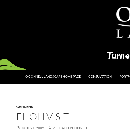
O’CONNELL LANDSCAPE HOME PAGE
CONSULTATION
PORTF
GARDENS
FILOLI VISIT
JUNE 21, 2005
MICHAEL O'CONNELL