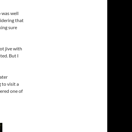
p was well
sidering that
king sure
ot jive with
ted. But I
ater
o visit a
dered one of