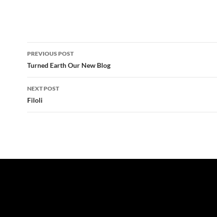
Post
PREVIOUS POST
navigation
Turned Earth Our New Blog
NEXT POST
Filoli