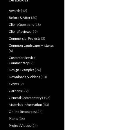
CATEGORIES
Awards
(12)
Before & After
(20)
Client Questions
(18)
Client Reviews
(59)
Commercial Projects
(5)
Common Landscape Mistakes
(6)
Customer Service
Commentary
(9)
Design Examples
(76)
Downloads & Videos
(10)
Events
(9)
Gardens
(29)
General Commentary
(193)
Materials Information
(53)
Online Resources
(24)
Plants
(36)
Project Videos
(24)