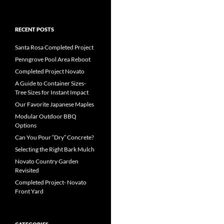
RECENT POSTS
Santa Rosa Completed Project
Penngrove Pool Area Reboot
Completed Project Novato
A Guide to Container Sizes-
Tree Sizes for Instant Impact
Our Favorite Japanese Maples
Modular Outdoor BBQ
Options
Can You Pour “Dry” Concrete?
Selecting the Right Bark Mulch
Novato Country Garden
Revisited
Completed Project- Novato
Front Yard