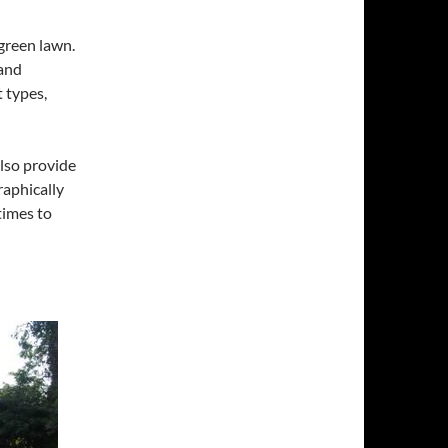
 green lawn.
and
 types,
also provide
raphically
times to