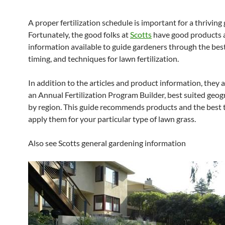
A proper fertilization schedule is important for a thriving
Fortunately, the good folks at
Scotts
have good products 
information available to guide gardeners through the best
timing, and techniques for lawn fertilization.
In addition to the articles and product information, they 
an Annual Fertilization Program Builder, best suited geog
by region. This guide recommends products and the best 
apply them for your particular type of lawn grass.
Also see Scotts general gardening information