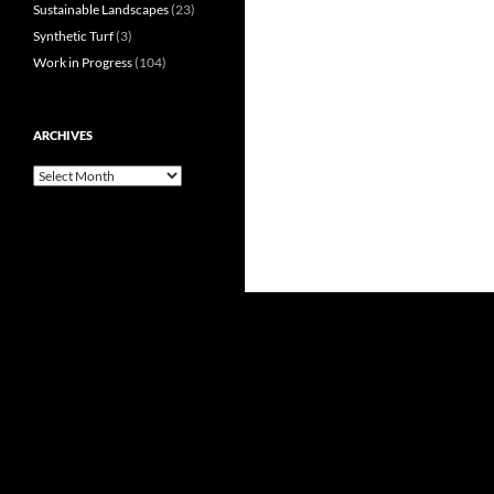
Sustainable Landscapes
(23)
Synthetic Turf
(3)
Work in Progress
(104)
ARCHIVES
Archives