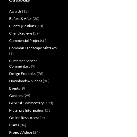
CATEGORIES
Awards
(12)
Before & After
(20)
Client Questions
(18)
Client Reviews
(59)
Commercial Projects
(5)
Common Landscape Mistakes
(6)
Customer Service
Commentary
(9)
Design Examples
(76)
Downloads & Videos
(10)
Events
(9)
Gardens
(29)
General Commentary
(193)
Materials Information
(53)
Online Resources
(24)
Plants
(36)
Project Videos
(24)