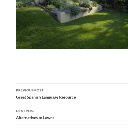
Post
PREVIOUS POST
navigation
Great Spanish Language Resource
NEXT POST
Alternatives to Lawns