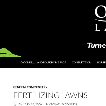
O’CONNELL LANDSCAPE HOME PAGE
CONSULTATION
PORTF
GENERAL COMMENTARY
FERTILIZING LAWNS
JANUARY 16, 2006
MICHAEL O'CONNELL