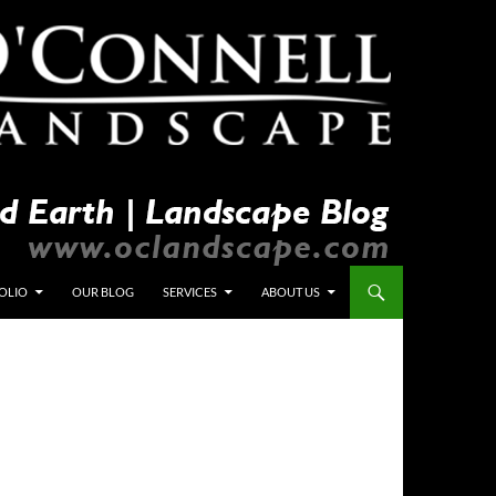
OLIO
OUR BLOG
SERVICES
ABOUT US