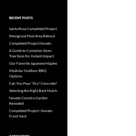
RECENT POSTS
Santa Rosa Completed Project
Penngrove Pool Area Reboot
Completed Project Novato
A Guide to Container Sizes-
Tree Sizes for Instant Impact
Our Favorite Japanese Maples
Modular Outdoor BBQ
Options
Can You Pour “Dry” Concrete?
Selecting the Right Bark Mulch
Novato Country Garden
Revisited
Completed Project- Novato
Front Yard