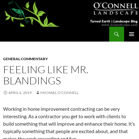
Skip
to
content
Search
Turned Earth
PRIMAR
MENU
GENERAL COMMENTARY
FEELING LIKE MR.
BLANDINGS
APRIL 6, 2019
MICHAEL O'CONNELL
Working in home improvement contracting can be very
interesting. As a contractor you get to work with clients to
build something that will improve and enhance their home. It’s
typically something that people are excited about, and that
makes the work rewarding and fun.