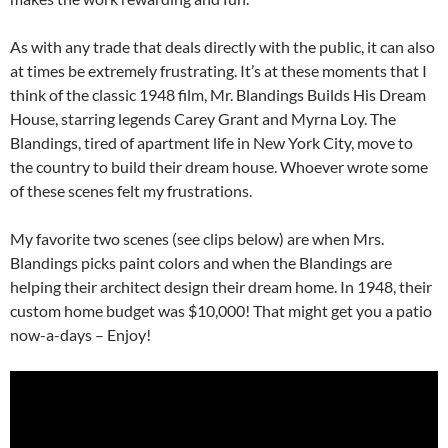
As with any trade that deals directly with the public, it can also
at times be extremely frustrating. It’s at these moments that I
think of the classic 1948 film, Mr. Blandings Builds His Dream
House, starring legends Carey Grant and Myrna Loy. The
Blandings, tired of apartment life in New York City, move to
the country to build their dream house. Whoever wrote some
of these scenes felt my frustrations.
My favorite two scenes (see clips below) are when Mrs.
Blandings picks paint colors and when the Blandings are
helping their architect design their dream home. In 1948, their
custom home budget was $10,000! That might get you a patio
now-a-days – Enjoy!