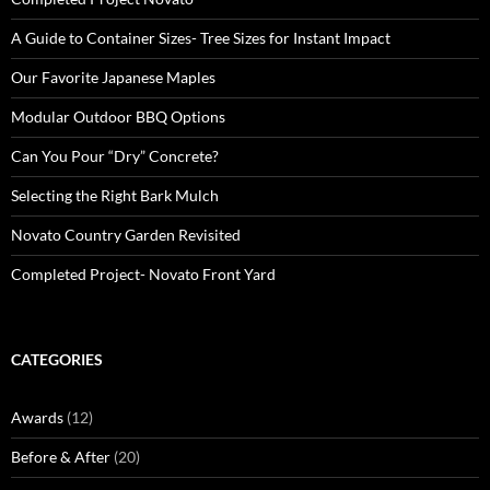
A Guide to Container Sizes- Tree Sizes for Instant Impact
Our Favorite Japanese Maples
Modular Outdoor BBQ Options
Can You Pour “Dry” Concrete?
Selecting the Right Bark Mulch
Novato Country Garden Revisited
Completed Project- Novato Front Yard
CATEGORIES
Awards
(12)
Before & After
(20)