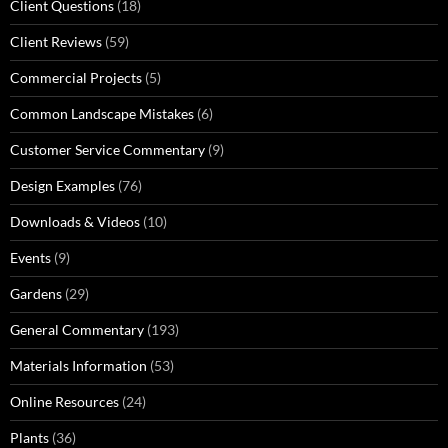
Client Questions
(18)
Client Reviews
(59)
Commercial Projects
(5)
Common Landscape Mistakes
(6)
Customer Service Commentary
(9)
Design Examples
(76)
Downloads & Videos
(10)
Events
(9)
Gardens
(29)
General Commentary
(193)
Materials Information
(53)
Online Resources
(24)
Plants
(36)