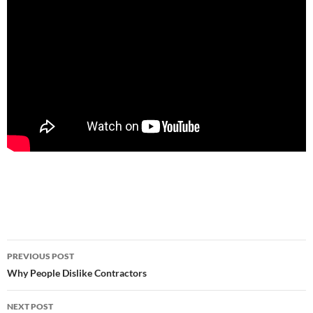
Post
PREVIOUS POST
navigation
Why People Dislike Contractors
NEXT POST