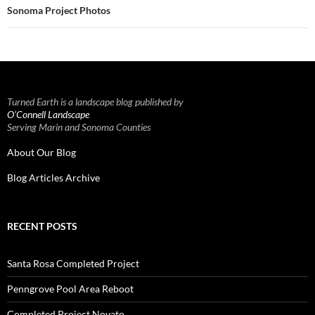
Sonoma Project Photos
Turned Earth is a landscape blog published by
O’Connell Landscape
Serving Marin and Sonoma Counties
About Our Blog
Blog Articles Archive
RECENT POSTS
Santa Rosa Completed Project
Penngrove Pool Area Reboot
Completed Project Novato