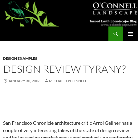
Skip
to
content
Search
Turned Earth
PRIMAR
MENU
DESIGN EXAMPLES
DESIGN REVIEW TYRANY?
JANUARY 30, 2006
MICHAEL O'CONNELL
San Francisco Chronicle architecture critic Arrol Gellner has a
couple of very interesting takes of the state of design review
and its increasing restrictiveness and emphasis on conformity.