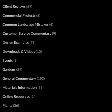
Client Reviews
(59)
Commercial Projects
(5)
Common Landscape Mistakes
(6)
Customer Service Commentary
(9)
Design Examples
(76)
Downloads & Videos
(10)
Events
(9)
Gardens
(29)
General Commentary
(193)
Materials Information
(53)
Online Resources
(24)
Plants
(36)