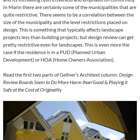
In Marin there are certainly some of the municipalities that are
quite restrictive. There seems to be a correlation between the
size of the municipality and the level restrictions placed on
design. This is something that typically affects landscape
projects less than building projects; but design review can get
pretty restrictive even for landscapes. This is even more the
case if the residence is in a PUD (Planned Urban
Development) or HOA (Home Owners Association).
Read the first two parts of Gellner’s Architext column:
Design
Review Boards Seem to Do More Harm than Good
&
Playing it
Safe at the Cost of Originality