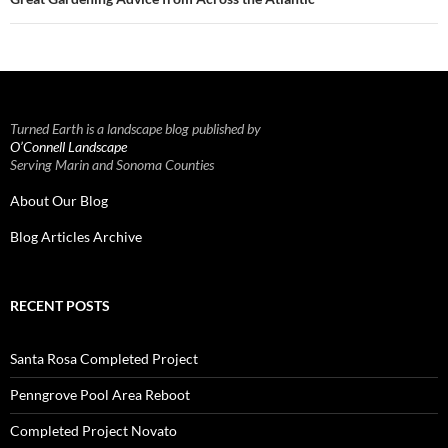
Turned Earth is a landscape blog published by
O’Connell Landscape
Serving Marin and Sonoma Counties
About Our Blog
Blog Articles Archive
RECENT POSTS
Santa Rosa Completed Project
Penngrove Pool Area Reboot
Completed Project Novato