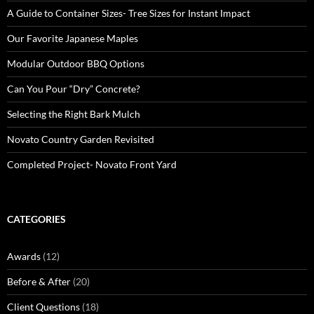
A Guide to Container Sizes- Tree Sizes for Instant Impact
Our Favorite Japanese Maples
Modular Outdoor BBQ Options
Can You Pour “Dry” Concrete?
Selecting the Right Bark Mulch
Novato Country Garden Revisited
Completed Project- Novato Front Yard
CATEGORIES
Awards
(12)
Before & After
(20)
Client Questions
(18)