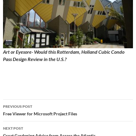
Art or Eyesore- Would this Rotterdam, Holland Cubic Condo
Pass Design Review in the U.S.?
Post
PREVIOUS POST
navigation
Free Viewer for Microsoft Project Files
NEXT POST
Great Gardening Advice from Across the Atlantic