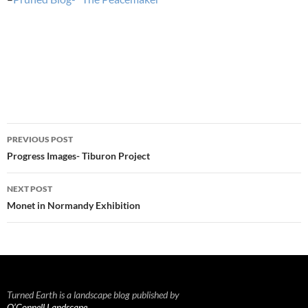
Post
PREVIOUS POST
navigation
Progress Images- Tiburon Project
NEXT POST
Monet in Normandy Exhibition
Turned Earth is a landscape blog published by
O’Connell Landscape