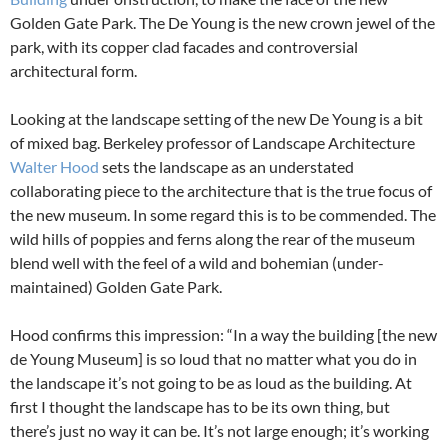
Golden Gate Park. The De Young is the new crown jewel of the
park, with its copper clad facades and controversial
architectural form.
Looking at the landscape setting of the new De Young is a bit
of mixed bag. Berkeley professor of Landscape Architecture
Walter Hood
sets the landscape as an understated
collaborating piece to the architecture that is the true focus of
the new museum. In some regard this is to be commended. The
wild hills of poppies and ferns along the rear of the museum
blend well with the feel of a wild and bohemian (under-
maintained) Golden Gate Park.
Hood confirms this impression: “In a way the building [the new
de Young Museum] is so loud that no matter what you do in
the landscape it’s not going to be as loud as the building. At
first I thought the landscape has to be its own thing, but
there’s just no way it can be. It’s not large enough; it’s working