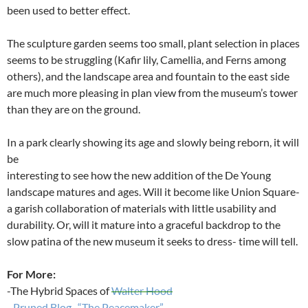
been used to better effect.
The sculpture garden seems too small, plant selection in places
seems to be struggling (Kafir lily, Camellia, and Ferns among
others), and the landscape area and fountain to the east side
are much more pleasing in plan view from the museum’s tower
than they are on the ground.
In a park clearly showing its age and slowly being reborn, it will
be
interesting to see how the new addition of the De Young
landscape matures and ages. Will it become like Union Square-
a garish collaboration of materials with little usability and
durability. Or, will it mature into a graceful backdrop to the
slow patina of the new museum it seeks to dress- time will tell.
For More:
-The Hybrid Spaces of
Walter Hood
–
Pruned Blog- “The Peacemaker”