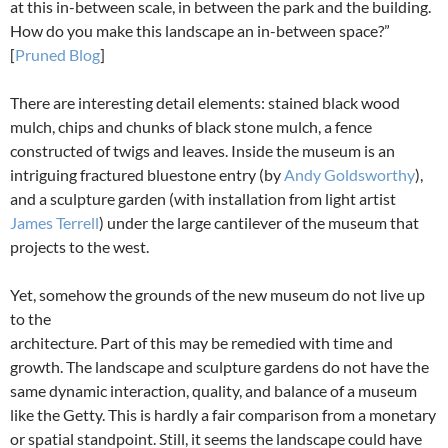
at this in-between scale, in between the park and the building.
How do you make this landscape an in-between space?”
[
Pruned Blog
]
There are interesting detail elements: stained black wood
mulch, chips and chunks of black stone mulch, a fence
constructed of twigs and leaves. Inside the museum is an
intriguing fractured bluestone entry (by
Andy Goldsworthy
),
and a sculpture garden (with installation from light artist
James Terrell
) under the large cantilever of the museum that
projects to the west.
Yet, somehow the grounds of the new museum do not live up
to the
architecture. Part of this may be remedied with time and
growth. The landscape and sculpture gardens do not have the
same dynamic interaction, quality, and balance of a museum
like the Getty. This is hardly a fair comparison from a monetary
or spatial standpoint. Still, it seems the landscape could have