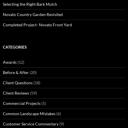
Selecting the Right Bark Mulch
Novato Country Garden Revisited
Completed Project- Novato Front Yard
CATEGORIES
Awards
(12)
Before & After
(20)
Client Questions
(18)
Client Reviews
(59)
Commercial Projects
(5)
Common Landscape Mistakes
(6)
Customer Service Commentary
(9)