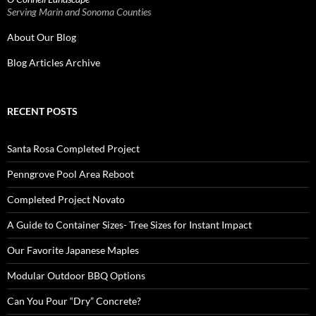
Serving Marin and Sonoma Counties
About Our Blog
Blog Articles Archive
RECENT POSTS
Santa Rosa Completed Project
Penngrove Pool Area Reboot
Completed Project Novato
A Guide to Container Sizes- Tree Sizes for Instant Impact
Our Favorite Japanese Maples
Modular Outdoor BBQ Options
Can You Pour “Dry” Concrete?