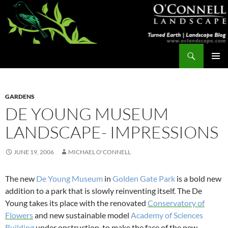
Skip
to
content
Search
Turned Earth
PRIMAR
MENU
GARDENS
DE YOUNG MUSEUM
LANDSCAPE- IMPRESSIONS
JUNE 19, 2006
MICHAEL O'CONNELL
The new
De Young Museum
in
Golden Gate Park
is a bold new
addition to a park that is slowly reinventing itself. The De
Young takes its place with the renovated
Conservatory of
Flowers
and new sustainable model
Academy of Sciences
Building
under onstruction, to make the face of the new