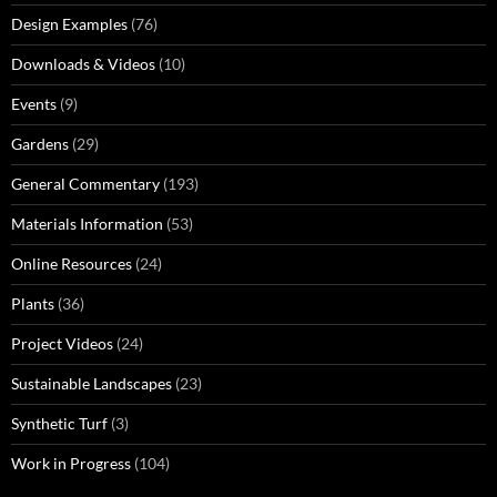
Design Examples
(76)
Downloads & Videos
(10)
Events
(9)
Gardens
(29)
General Commentary
(193)
Materials Information
(53)
Online Resources
(24)
Plants
(36)
Project Videos
(24)
Sustainable Landscapes
(23)
Synthetic Turf
(3)
Work in Progress
(104)