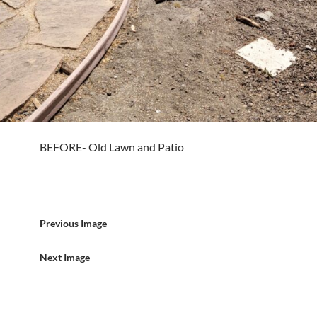
BEFORE- Old Lawn and Patio
Previous Image
Next Image