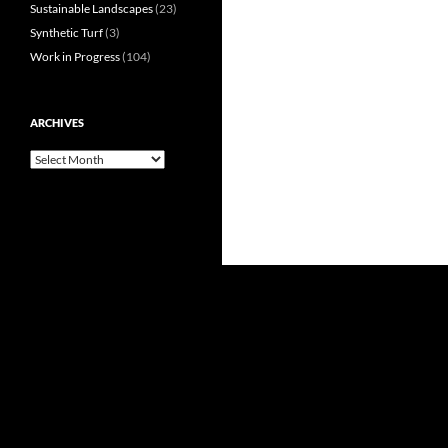
Sustainable Landscapes
(23)
Synthetic Turf
(3)
Work in Progress
(104)
ARCHIVES
Archives