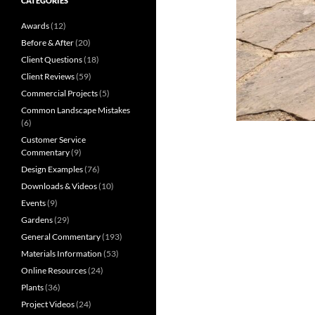
CATEGORIES
Awards
(12)
Before & After
(20)
Client Questions
(18)
Client Reviews
(59)
Commercial Projects
(5)
Common Landscape Mistakes
(6)
Customer Service
Commentary
(9)
Design Examples
(76)
Downloads & Videos
(10)
Events
(9)
Gardens
(29)
General Commentary
(193)
Materials Information
(53)
Online Resources
(24)
Plants
(36)
Project Videos
(24)