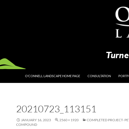
O’CONNELL LANDSCAPE HOME PAGE
CONSULTATION
PORTF
20210723_113151
JANUARY 16, 2023
2560 × 1920
COMPLETED PROJECT- P
COMPOUND