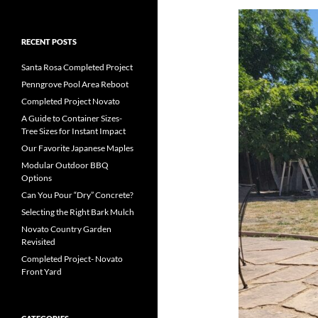
RECENT POSTS
Santa Rosa Completed Project
Penngrove Pool Area Reboot
Completed Project Novato
A Guide to Container Sizes-
Tree Sizes for Instant Impact
Our Favorite Japanese Maples
Modular Outdoor BBQ
Options
Can You Pour “Dry” Concrete?
Selecting the Right Bark Mulch
Novato Country Garden
Revisited
Completed Project- Novato
Front Yard