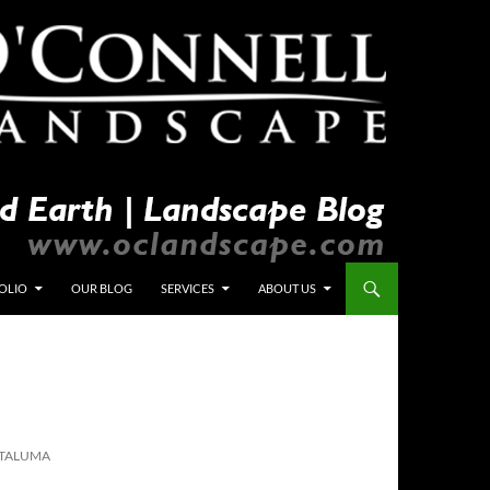
OLIO
OUR BLOG
SERVICES
ABOUT US
ETALUMA