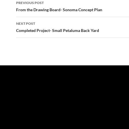
Post
PREVIOUS POST
navigation
From the Drawing Board- Sonoma Concept Plan
NEXT POST
Completed Project- Small Petaluma Back Yard