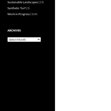
Sustainable Landscapes
(23)
Synthetic Turf
(3)
Work in Progress
(104)
ARCHIVES
Archives