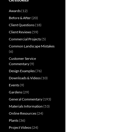
CATEGORIES
Awards
(12)
Before & After
(20)
Client Questions
(18)
Client Reviews
(59)
Commercial Projects
(5)
Common Landscape Mistakes
(6)
Customer Service
Commentary
(9)
Design Examples
(76)
Downloads & Videos
(10)
Events
(9)
Gardens
(29)
General Commentary
(193)
Materials Information
(53)
Online Resources
(24)
Plants
(36)
Project Videos
(24)