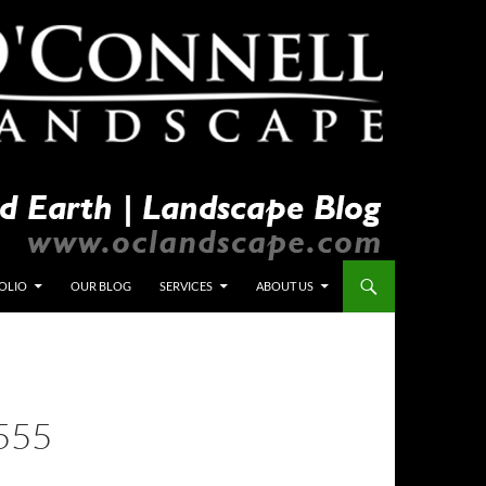
OLIO
OUR BLOG
SERVICES
ABOUT US
555
L