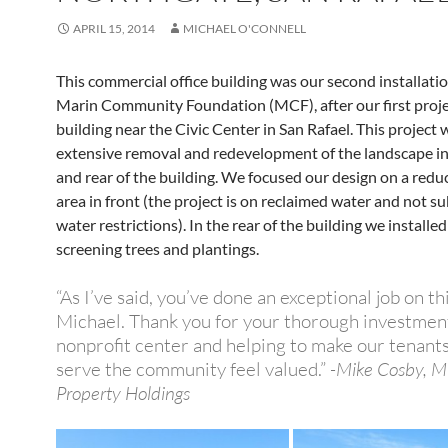
APRIL 15, 2014
MICHAEL O'CONNELL
This commercial office building was our second installatio
Marin Community Foundation (MCF), after our first projec
building near the Civic Center in San Rafael. This project
extensive removal and redevelopment of the landscape in
and rear of the building. We focused our design on a red
area in front (the project is on reclaimed water and not su
water restrictions). In the rear of the building we installe
screening trees and plantings.
“As I’ve said, you’ve done an exceptional job on th
Michael. Thank you for your thorough investment
nonprofit center and helping to make our tenant
serve the community feel valued.”
-Mike Cosby, 
Property Holdings