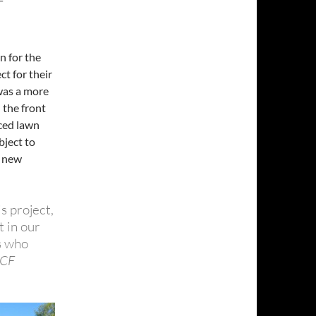
n for the
t for their
 was a more
 the front
uced lawn
bject to
d new
is project,
 in our
s who
MCF