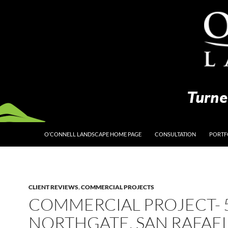
O’CONNELL LANDSCAPE HOME PAGE
CONSULTATION
PORTF
CLIENT REVIEWS
,
COMMERCIAL PROJECTS
COMMERCIAL PROJECT- 
NORTHGATE, SAN RAFAE