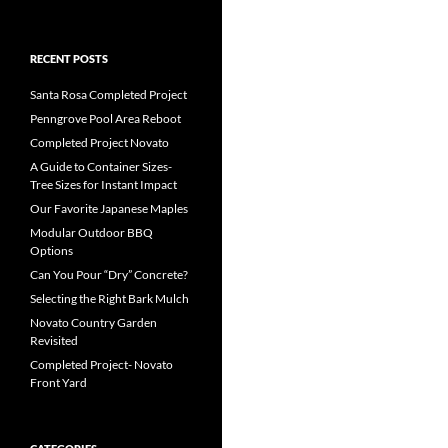
RECENT POSTS
Santa Rosa Completed Project
Penngrove Pool Area Reboot
Completed Project Novato
A Guide to Container Sizes-
Tree Sizes for Instant Impact
Our Favorite Japanese Maples
Modular Outdoor BBQ
Options
Can You Pour “Dry” Concrete?
Selecting the Right Bark Mulch
Novato Country Garden
Revisited
Completed Project- Novato
Front Yard