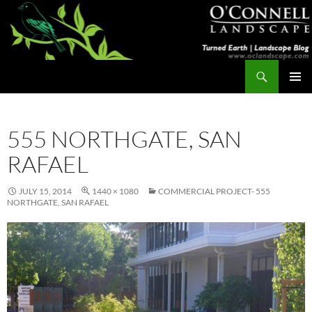
Skip
to
content
Search
Turned Earth
PRIMAR
MENU
555 NORTHGATE, SAN
RAFAEL
JULY 15, 2014
1440 × 1080
COMMERCIAL PROJECT- 555
NORTHGATE, SAN RAFAEL