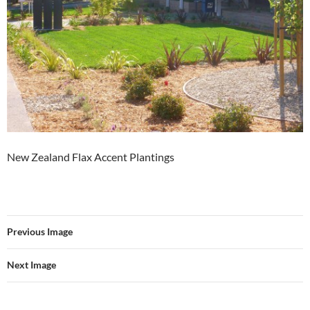
New Zealand Flax Accent Plantings
Previous Image
Next Image