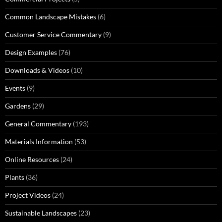
Common Landscape Mistakes
(6)
Customer Service Commentary
(9)
Design Examples
(76)
Downloads & Videos
(10)
Events
(9)
Gardens
(29)
General Commentary
(193)
Materials Information
(53)
Online Resources
(24)
Plants
(36)
Project Videos
(24)
Sustainable Landscapes
(23)