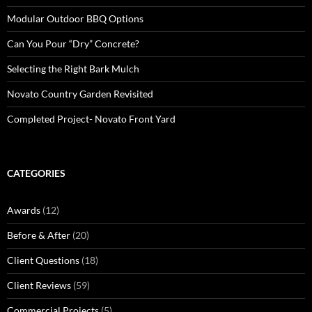
Modular Outdoor BBQ Options
Can You Pour “Dry” Concrete?
Selecting the Right Bark Mulch
Novato Country Garden Revisited
Completed Project- Novato Front Yard
CATEGORIES
Awards
(12)
Before & After
(20)
Client Questions
(18)
Client Reviews
(59)
Commercial Projects
(5)