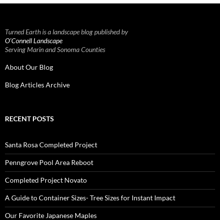
Turned Earth is a landscape blog published by
O’Connell Landscape
Serving Marin and Sonoma Counties
About Our Blog
Blog Articles Archive
RECENT POSTS
Santa Rosa Completed Project
Penngrove Pool Area Reboot
Completed Project Novato
A Guide to Container Sizes- Tree Sizes for Instant Impact
Our Favorite Japanese Maples