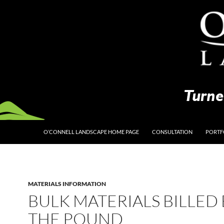
O’CONNELL LANDSCAPE HOME PAGE
CONSULTATION
PORTF
MATERIALS INFORMATION
BULK MATERIALS BILLED 
THE POUND