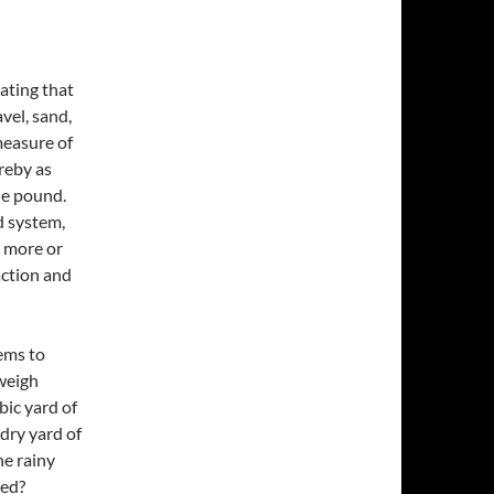
tating that
vel, sand,
measure of
reby as
he pound.
ld system,
t more or
action and
eems to
weigh
bic yard of
dry yard of
he rainy
red?