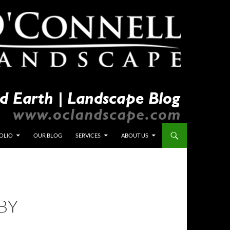
OLIO
OUR BLOG
SERVICES
ABOUT US
BY