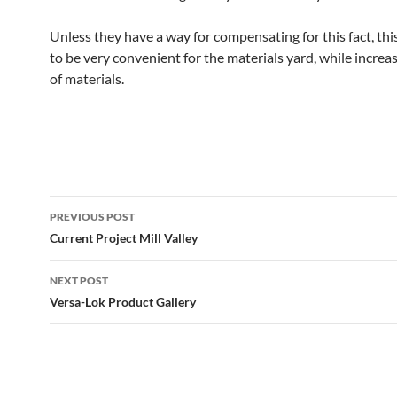
Unless they have a way for compensating for this fact, th
to be very convenient for the materials yard, while increa
of materials.
Post
PREVIOUS POST
navigation
Current Project Mill Valley
NEXT POST
Versa-Lok Product Gallery