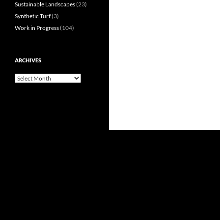
Sustainable Landscapes
(23)
Synthetic Turf
(3)
Work in Progress
(104)
ARCHIVES
Archives