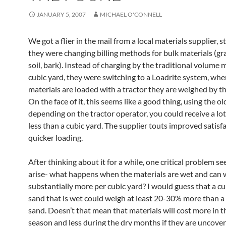
JANUARY 5, 2007
MICHAEL O'CONNELL
We got a flier in the mail from a local materials supplier, s
they were changing billing methods for bulk materials (gra
soil, bark). Instead of charging by the traditional volume 
cubic yard, they were switching to a Loadrite system, whe
materials are loaded with a tractor they are weighed by t
On the face of it, this seems like a good thing, using the o
depending on the tractor operator, you could receive a lo
less than a cubic yard. The supplier touts improved satisf
quicker loading.
After thinking about it for a while, one critical problem s
arise- what happens when the materials are wet and can 
substantially more per cubic yard? I would guess that a cu
sand that is wet could weigh at least 20-30% more than a 
sand. Doesn’t that mean that materials will cost more in t
season and less during the dry months if they are uncove