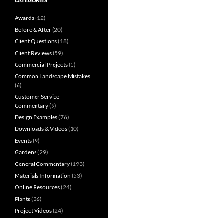
CATEGORIES
Awards
(12)
Before & After
(20)
Client Questions
(18)
Client Reviews
(59)
Commercial Projects
(5)
Common Landscape Mistakes
(6)
Customer Service
Commentary
(9)
Design Examples
(76)
Downloads & Videos
(10)
Events
(9)
Gardens
(29)
General Commentary
(193)
Materials Information
(53)
Online Resources
(24)
Plants
(36)
Project Videos
(24)