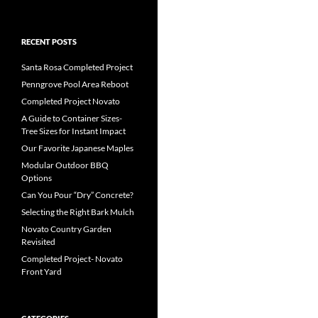
RECENT POSTS
Santa Rosa Completed Project
Penngrove Pool Area Reboot
Completed Project Novato
A Guide to Container Sizes-
Tree Sizes for Instant Impact
Our Favorite Japanese Maples
Modular Outdoor BBQ
Options
Can You Pour “Dry” Concrete?
Selecting the Right Bark Mulch
Novato Country Garden
Revisited
Completed Project- Novato
Front Yard