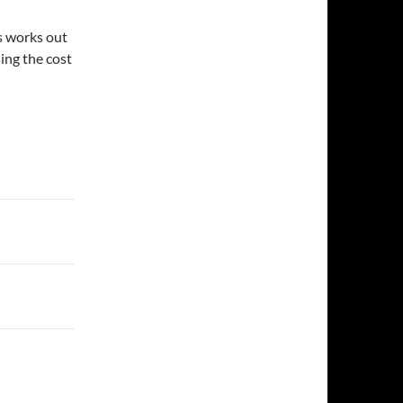
is works out
sing the cost