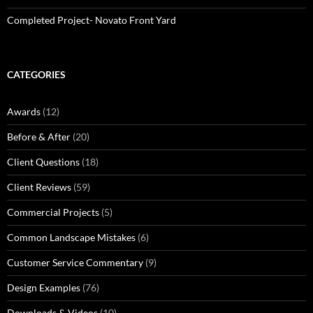
Completed Project- Novato Front Yard
CATEGORIES
Awards
(12)
Before & After
(20)
Client Questions
(18)
Client Reviews
(59)
Commercial Projects
(5)
Common Landscape Mistakes
(6)
Customer Service Commentary
(9)
Design Examples
(76)
Downloads & Videos
(10)