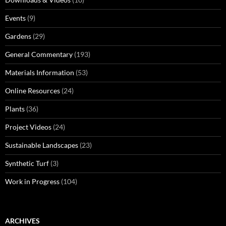
Events
(9)
Gardens
(29)
General Commentary
(193)
Materials Information
(53)
Online Resources
(24)
Plants
(36)
Project Videos
(24)
Sustainable Landscapes
(23)
Synthetic Turf
(3)
Work in Progress
(104)
ARCHIVES