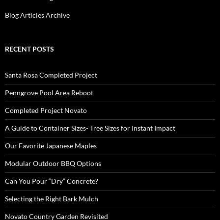
Blog Articles Archive
RECENT POSTS
Santa Rosa Completed Project
Penngrove Pool Area Reboot
Completed Project Novato
A Guide to Container Sizes- Tree Sizes for Instant Impact
Our Favorite Japanese Maples
Modular Outdoor BBQ Options
Can You Pour “Dry” Concrete?
Selecting the Right Bark Mulch
Novato Country Garden Revisited