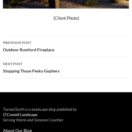
(Client Photo)
Post
PREVIOUS POST
navigation
Outdoor Rumford Fireplace
NEXT POST
Stopping Those Pesky Gophers
Turned Earth is a landscape blog published by
O’Connell Landscape
Serving Marin and Sonoma Counties
About Our Blog