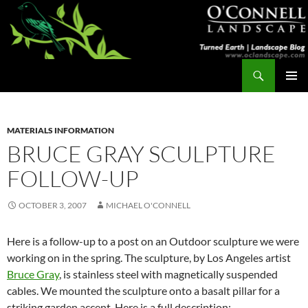
Skip
to
content
Search
Turned Earth
PRIMAR
MENU
MATERIALS INFORMATION
BRUCE GRAY SCULPTURE
FOLLOW-UP
OCTOBER 3, 2007
MICHAEL O'CONNELL
Here is a follow-up to a post on an Outdoor sculpture we were
working on in the spring. The sculpture, by Los Angeles artist
Bruce Gray
, is stainless steel with magnetically suspended
cables. We mounted the sculpture onto a basalt pillar for a
striking garden accent. Here is a full description: