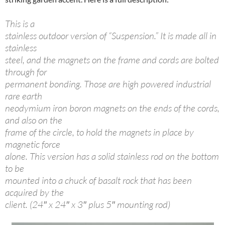
This is a
stainless outdoor version of “Suspension.” It is made all in
stainless
steel, and the magnets on the frame and cords are bolted
through for
permanent bonding. Those are high powered industrial
rare earth
neodymium iron boron magnets on the ends of the cords,
and also on the
frame of the circle, to hold the magnets in place by
magnetic force
alone. This version has a solid stainless rod on the bottom
to be
mounted into a chuck of basalt rock that has been
acquired by the
client. (24″ x 24″ x 3″ plus 5″ mounting rod)