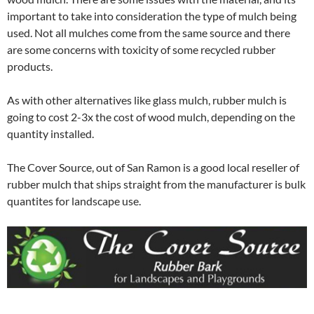
important to take into consideration the type of mulch being
used. Not all mulches come from the same source and there
are some concerns with toxicity of some recycled rubber
products.
As with other alternatives like glass mulch, rubber mulch is
going to cost 2-3x the cost of wood mulch, depending on the
quantity installed.
The Cover Source, out of San Ramon is a good local reseller of
rubber mulch that ships straight from the manufacturer is bulk
quantites for landscape use.