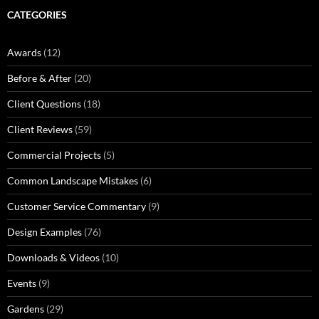
CATEGORIES
Awards
(12)
Before & After
(20)
Client Questions
(18)
Client Reviews
(59)
Commercial Projects
(5)
Common Landscape Mistakes
(6)
Customer Service Commentary
(9)
Design Examples
(76)
Downloads & Videos
(10)
Events
(9)
Gardens
(29)