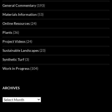
General Commentary
(193)
Materials Information
(53)
Online Resources
(24)
Plants
(36)
Project Videos
(24)
Sustainable Landscapes
(23)
Synthetic Turf
(3)
Work in Progress
(104)
ARCHIVES
Archives