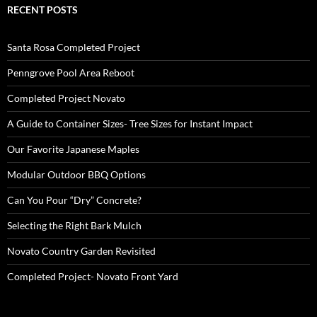
RECENT POSTS
Santa Rosa Completed Project
Penngrove Pool Area Reboot
Completed Project Novato
A Guide to Container Sizes- Tree Sizes for Instant Impact
Our Favorite Japanese Maples
Modular Outdoor BBQ Options
Can You Pour “Dry” Concrete?
Selecting the Right Bark Mulch
Novato Country Garden Revisited
Completed Project- Novato Front Yard