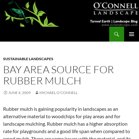
Skip
to
content
Search
Turned Earth
PRIMAR
MENU
SUSTAINABLE LANDSCAPES
BAY AREA SOURCE FOR
RUBBER MULCH
JUNE 4, 2009
MICHAEL O'CONNELL
Rubber mulch is gaining popularity in landscapes as an
alternative material to woodchips for play areas and for
landscape mulching. Rubber mulch has a higher absorption
rate for playgrounds and a good life span when compared to
wood mulch. There are some issues with the material, and its