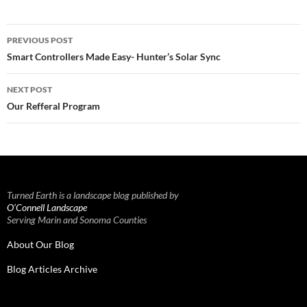
Post
PREVIOUS POST
navigation
Smart Controllers Made Easy- Hunter’s Solar Sync
NEXT POST
Our Refferal Program
Turned Earth is a landscape blog published by
O’Connell Landscape
Serving Marin and Sonoma Counties
About Our Blog
Blog Articles Archive