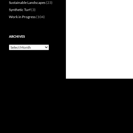
Sustainable Landscapes
(23)
Synthetic Turf
(3)
Work in Progress
(104)
ARCHIVES
Archives