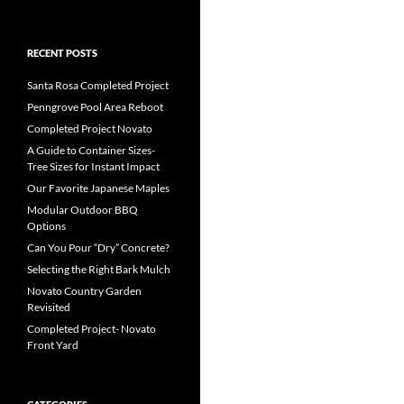
RECENT POSTS
Santa Rosa Completed Project
Penngrove Pool Area Reboot
Completed Project Novato
A Guide to Container Sizes-
Tree Sizes for Instant Impact
Our Favorite Japanese Maples
Modular Outdoor BBQ
Options
Can You Pour “Dry” Concrete?
Selecting the Right Bark Mulch
Novato Country Garden
Revisited
Completed Project- Novato
Front Yard