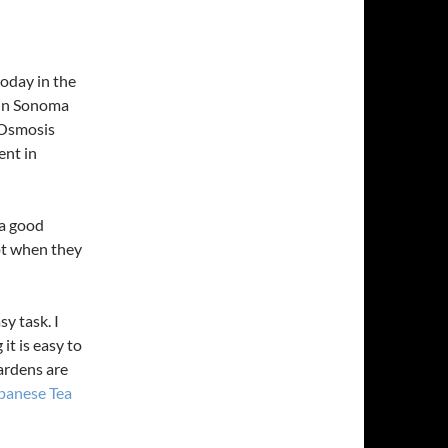
today in the
 in Sonoma
 Osmosis
ent in
 a good
ept when they
y task. I
it is easy to
ardens are
apanese Tea