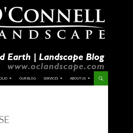
OLIO
OUR BLOG
SERVICES
ABOUT US
SE