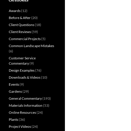
CATEGORIES
Awards
(12)
Before & After
(20)
Client Questions
(18)
Client Reviews
(59)
Commercial Projects
(5)
Common Landscape Mistakes
(6)
Customer Service
Commentary
(9)
Design Examples
(76)
Downloads & Videos
(10)
Events
(9)
Gardens
(29)
General Commentary
(193)
Materials Information
(53)
Online Resources
(24)
Plants
(36)
Project Videos
(24)