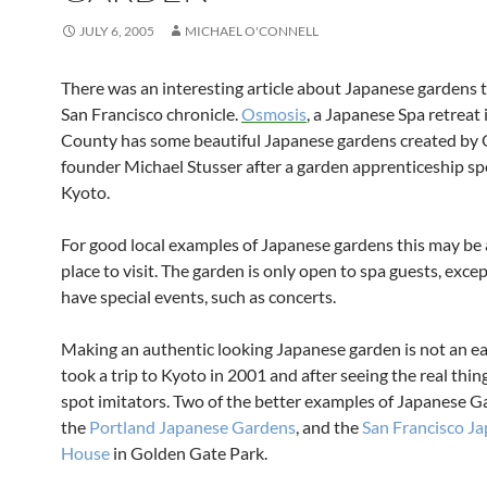
JULY 6, 2005
MICHAEL O'CONNELL
There was an interesting article about Japanese gardens 
San Francisco chronicle.
Osmosis
, a Japanese Spa retreat
County has some beautiful Japanese gardens created by
founder Michael Stusser after a garden apprenticeship sp
Kyoto.
For good local examples of Japanese gardens this may be
place to visit. The garden is only open to spa guests, exc
have special events, such as concerts.
Making an authentic looking Japanese garden is not an eas
took a trip to Kyoto in 2001 and after seeing the real thing 
spot imitators. Two of the better examples of Japanese G
the
Portland Japanese Gardens
, and the
San Francisco J
House
in Golden Gate Park.