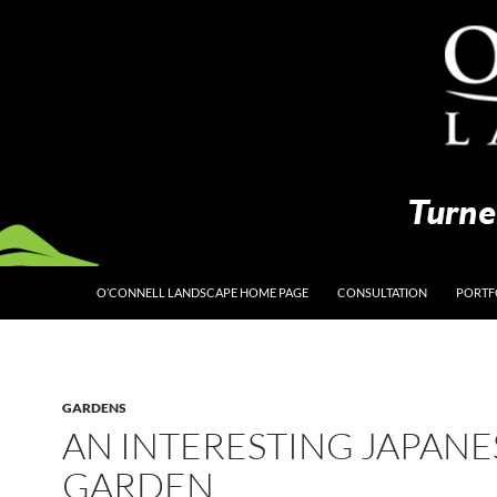
O’CONNELL LANDSCAPE HOME PAGE
CONSULTATION
PORTF
GARDENS
AN INTERESTING JAPANE
GARDEN