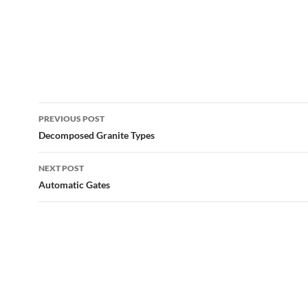
Post
PREVIOUS POST
navigation
Decomposed Granite Types
NEXT POST
Automatic Gates