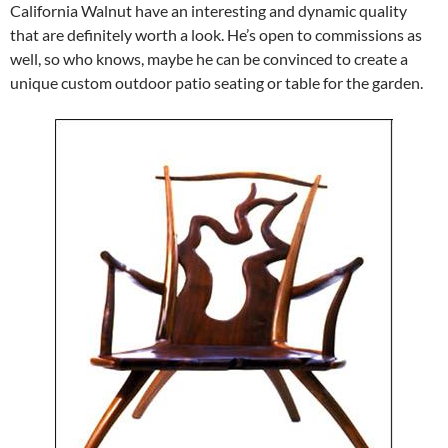
California Walnut have an interesting and dynamic quality
that are definitely worth a look. He’s open to commissions as
well, so who knows, maybe he can be convinced to create a
unique custom outdoor patio seating or table for the garden.