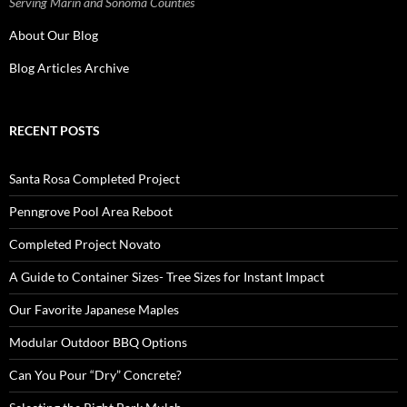
Serving Marin and Sonoma Counties
About Our Blog
Blog Articles Archive
RECENT POSTS
Santa Rosa Completed Project
Penngrove Pool Area Reboot
Completed Project Novato
A Guide to Container Sizes- Tree Sizes for Instant Impact
Our Favorite Japanese Maples
Modular Outdoor BBQ Options
Can You Pour “Dry” Concrete?