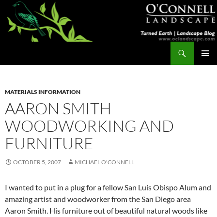
Skip
to
content
Search
Turned Earth
PRIMAR
MENU
MATERIALS INFORMATION
AARON SMITH
WOODWORKING AND
FURNITURE
OCTOBER 5, 2007
MICHAEL O'CONNELL
I wanted to put in a plug for a fellow San Luis Obispo Alum and
amazing artist and woodworker from the San Diego area
Aaron Smith. His furniture out of beautiful natural woods like