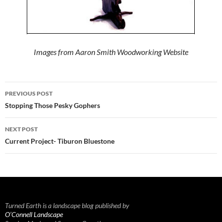
Images from Aaron Smith Woodworking Website
Post
PREVIOUS POST
navigation
Stopping Those Pesky Gophers
NEXT POST
Current Project- Tiburon Bluestone
Turned Earth is a landscape blog published by
O’Connell Landscape