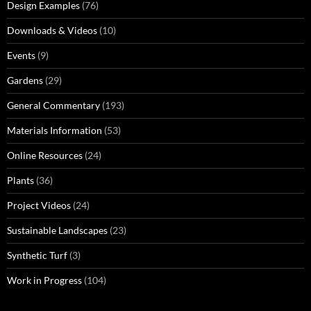
Design Examples
(76)
Downloads & Videos
(10)
Events
(9)
Gardens
(29)
General Commentary
(193)
Materials Information
(53)
Online Resources
(24)
Plants
(36)
Project Videos
(24)
Sustainable Landscapes
(23)
Synthetic Turf
(3)
Work in Progress
(104)