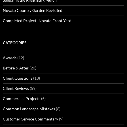
Selecting the Right Bark Mulch
Novato Country Garden Revisited
Completed Project- Novato Front Yard
CATEGORIES
Awards
(12)
Before & After
(20)
Client Questions
(18)
Client Reviews
(59)
Commercial Projects
(5)
Common Landscape Mistakes
(6)
Customer Service Commentary
(9)