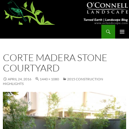
Skip
to
content
Search
Turned Earth
PRIMAR
MENU
CORTE MADERA STONE
COURTYARD
APRIL 24, 2016
1440 × 1080
2015 CONSTRUCTION
HIGHLIGHTS