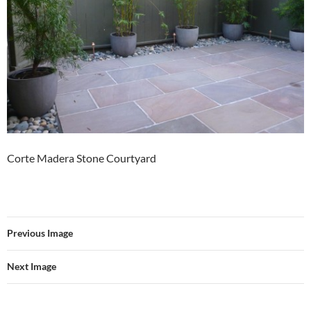
Corte Madera Stone Courtyard
Previous Image
Next Image