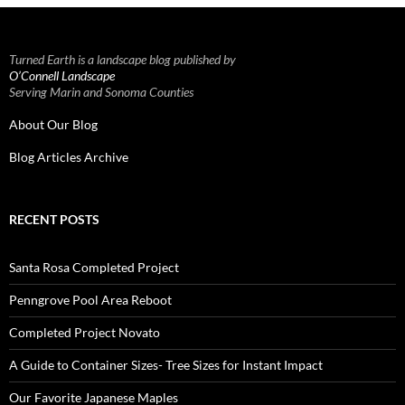
Turned Earth is a landscape blog published by
O’Connell Landscape
Serving Marin and Sonoma Counties
About Our Blog
Blog Articles Archive
RECENT POSTS
Santa Rosa Completed Project
Penngrove Pool Area Reboot
Completed Project Novato
A Guide to Container Sizes- Tree Sizes for Instant Impact
Our Favorite Japanese Maples