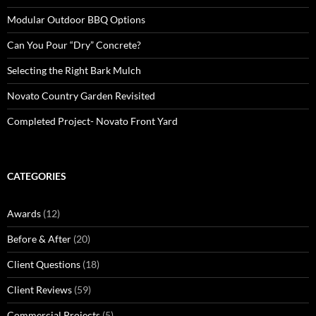
Modular Outdoor BBQ Options
Can You Pour “Dry” Concrete?
Selecting the Right Bark Mulch
Novato Country Garden Revisited
Completed Project- Novato Front Yard
CATEGORIES
Awards
(12)
Before & After
(20)
Client Questions
(18)
Client Reviews
(59)
Commercial Projects
(5)