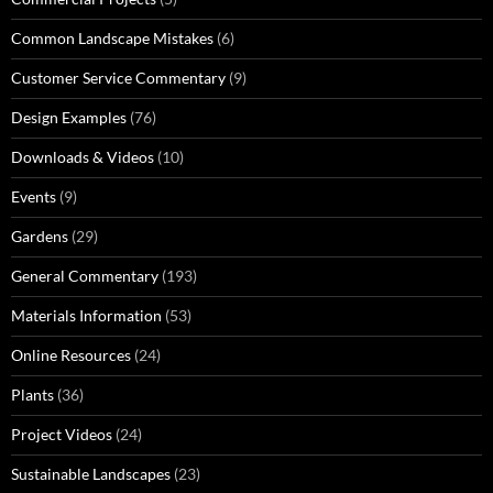
Common Landscape Mistakes
(6)
Customer Service Commentary
(9)
Design Examples
(76)
Downloads & Videos
(10)
Events
(9)
Gardens
(29)
General Commentary
(193)
Materials Information
(53)
Online Resources
(24)
Plants
(36)
Project Videos
(24)
Sustainable Landscapes
(23)