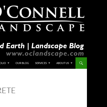
OLIO
OUR BLOG
SERVICES
ABOUT US
RETE