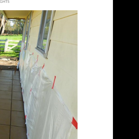
IGHTS