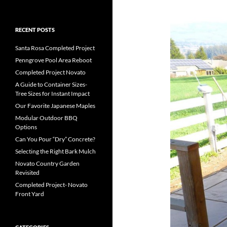
RECENT POSTS
Santa Rosa Completed Project
Penngrove Pool Area Reboot
Completed Project Novato
A Guide to Container Sizes-
Tree Sizes for Instant Impact
Our Favorite Japanese Maples
Modular Outdoor BBQ
Options
Can You Pour “Dry” Concrete?
Selecting the Right Bark Mulch
Novato Country Garden
Revisited
Completed Project- Novato
Front Yard