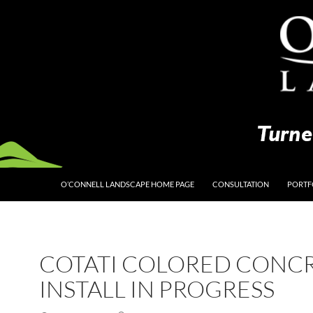
O’CONNELL LANDSCAPE HOME PAGE
CONSULTATION
PORTF
COTATI COLORED CONC
INSTALL IN PROGRESS