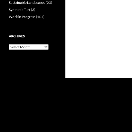
Sustainable Landscapes
(23)
Synthetic Turf
(3)
Work in Progress
(104)
ARCHIVES
Archives