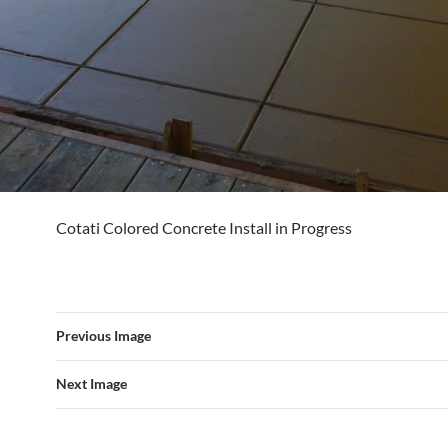
Cotati Colored Concrete Install in Progress
Previous Image
Next Image