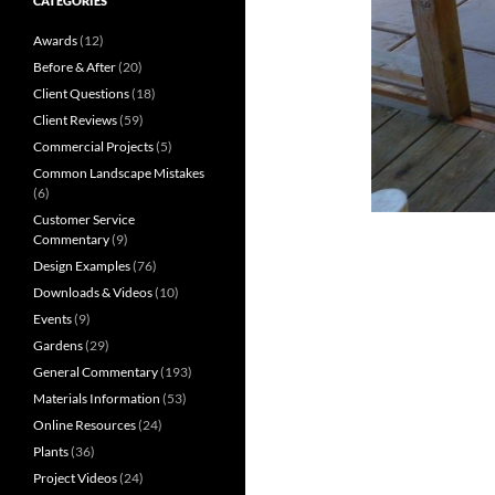
CATEGORIES
Awards
(12)
Before & After
(20)
Client Questions
(18)
Client Reviews
(59)
Commercial Projects
(5)
Common Landscape Mistakes
(6)
Customer Service
Commentary
(9)
Design Examples
(76)
Downloads & Videos
(10)
Events
(9)
Gardens
(29)
General Commentary
(193)
Materials Information
(53)
Online Resources
(24)
Plants
(36)
Project Videos
(24)