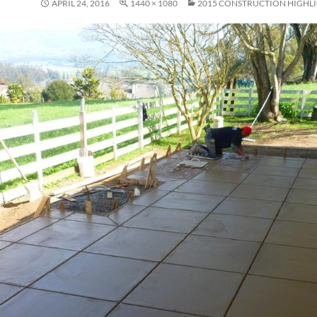
APRIL 24, 2016
1440 × 1080
2015 CONSTRUCTION HIGHL