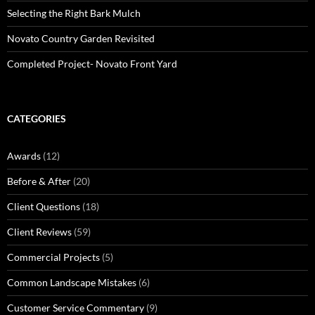
Selecting the Right Bark Mulch
Novato Country Garden Revisited
Completed Project- Novato Front Yard
CATEGORIES
Awards
(12)
Before & After
(20)
Client Questions
(18)
Client Reviews
(59)
Commercial Projects
(5)
Common Landscape Mistakes
(6)
Customer Service Commentary
(9)