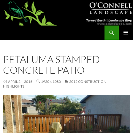
Skip
to
content
Search
Turned Earth
PRIMAR
MENU
PETALUMA STAMPED
CONCRETE PATIO
APRIL 24, 2016
1920 × 1080
2015 CONSTRUCTION
HIGHLIGHTS