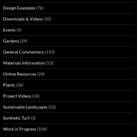
Design Examples
(76)
Downloads & Videos
(10)
Events
(9)
Gardens
(29)
General Commentary
(193)
Materials Information
(53)
Online Resources
(24)
Plants
(36)
Project Videos
(24)
Sustainable Landscapes
(23)
Synthetic Turf
(3)
Work in Progress
(104)