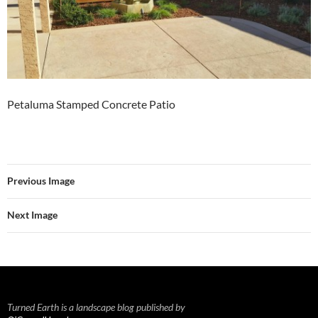
Petaluma Stamped Concrete Patio
Previous Image
Next Image
Turned Earth is a landscape blog published by