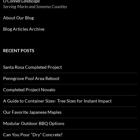
O’Connell Landscape
Serving Marin and Sonoma Counties
About Our Blog
Blog Articles Archive
RECENT POSTS
Santa Rosa Completed Project
Penngrove Pool Area Reboot
Completed Project Novato
A Guide to Container Sizes- Tree Sizes for Instant Impact
Our Favorite Japanese Maples
Modular Outdoor BBQ Options
Can You Pour “Dry” Concrete?