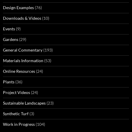
Design Examples
(76)
Downloads & Videos
(10)
Events
(9)
Gardens
(29)
General Commentary
(193)
Materials Information
(53)
Online Resources
(24)
Plants
(36)
Project Videos
(24)
Sustainable Landscapes
(23)
Synthetic Turf
(3)
Work in Progress
(104)