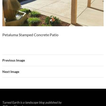
Petaluma Stamped Concrete Patio
Previous Image
Next Image
Turned Earth is a landscape blog published by