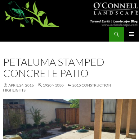
Skip
to
content
Search
Turned Earth
PRIMAR
MENU
PETALUMA STAMPED
CONCRETE PATIO
APRIL 24, 2016
1920 × 1080
2015 CONSTRUCTION
HIGHLIGHTS