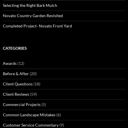
Selecting the Right Bark Mulch
Novato Country Garden Revisited
Completed Project- Novato Front Yard
CATEGORIES
Awards
(12)
Before & After
(20)
Client Questions
(18)
Client Reviews
(59)
Commercial Projects
(5)
Common Landscape Mistakes
(6)
Customer Service Commentary
(9)