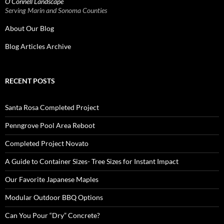
O’Connell Landscape
Serving Marin and Sonoma Counties
About Our Blog
Blog Articles Archive
RECENT POSTS
Santa Rosa Completed Project
Penngrove Pool Area Reboot
Completed Project Novato
A Guide to Container Sizes- Tree Sizes for Instant Impact
Our Favorite Japanese Maples
Modular Outdoor BBQ Options
Can You Pour “Dry” Concrete?