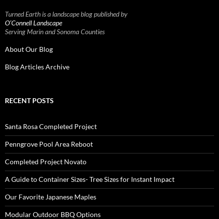
Turned Earth is a landscape blog published by
O’Connell Landscape
Serving Marin and Sonoma Counties
About Our Blog
Blog Articles Archive
RECENT POSTS
Santa Rosa Completed Project
Penngrove Pool Area Reboot
Completed Project Novato
A Guide to Container Sizes- Tree Sizes for Instant Impact
Our Favorite Japanese Maples
Modular Outdoor BBQ Options