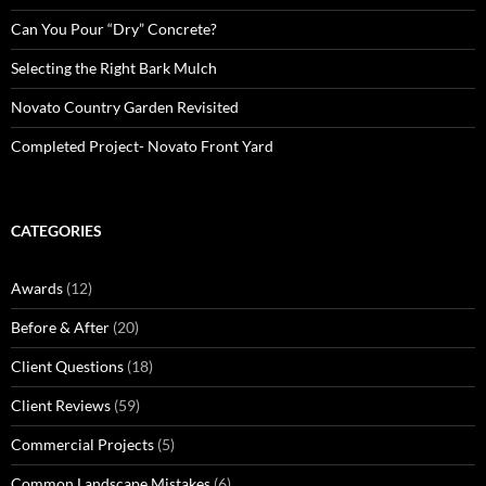
Can You Pour “Dry” Concrete?
Selecting the Right Bark Mulch
Novato Country Garden Revisited
Completed Project- Novato Front Yard
CATEGORIES
Awards
(12)
Before & After
(20)
Client Questions
(18)
Client Reviews
(59)
Commercial Projects
(5)
Common Landscape Mistakes
(6)