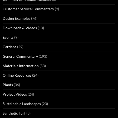
Customer Service Commentary
(9)
Design Examples
(76)
Downloads & Videos
(10)
Events
(9)
Gardens
(29)
General Commentary
(193)
Materials Information
(53)
Online Resources
(24)
Plants
(36)
Project Videos
(24)
Sustainable Landscapes
(23)
Synthetic Turf
(3)