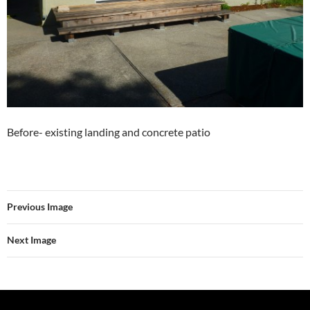
Before- existing landing and concrete patio
Previous Image
Next Image