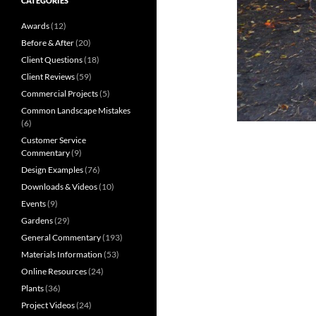
CATEGORIES
Awards
(12)
Before & After
(20)
Client Questions
(18)
Client Reviews
(59)
Commercial Projects
(5)
Common Landscape Mistakes
(6)
Customer Service
Commentary
(9)
Design Examples
(76)
Downloads & Videos
(10)
Events
(9)
Gardens
(29)
General Commentary
(193)
Materials Information
(53)
Online Resources
(24)
Plants
(36)
Project Videos
(24)