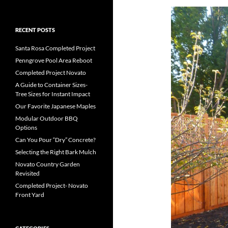
RECENT POSTS
Santa Rosa Completed Project
Penngrove Pool Area Reboot
Completed Project Novato
A Guide to Container Sizes-
Tree Sizes for Instant Impact
Our Favorite Japanese Maples
Modular Outdoor BBQ
Options
Can You Pour “Dry” Concrete?
Selecting the Right Bark Mulch
Novato Country Garden
Revisited
Completed Project- Novato
Front Yard