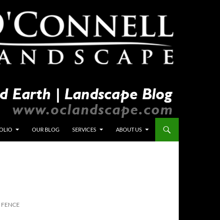
OLIO
OUR BLOG
SERVICES
ABOUT US
& FENCE