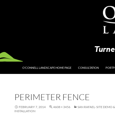
O’CONNELL LANDSCAPE HOME PAGE
CONSULTATION
PORTF
PERIMETER FENCE
FEBRUARY 7, 2014
4608 × 3456
SAN RAFAEL- SITE DEMO 
INSTALLATION