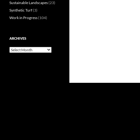
Sustainable Landscapes
(23)
Synthetic Turf
(3)
Work in Progress
(104)
ARCHIVES
Archives