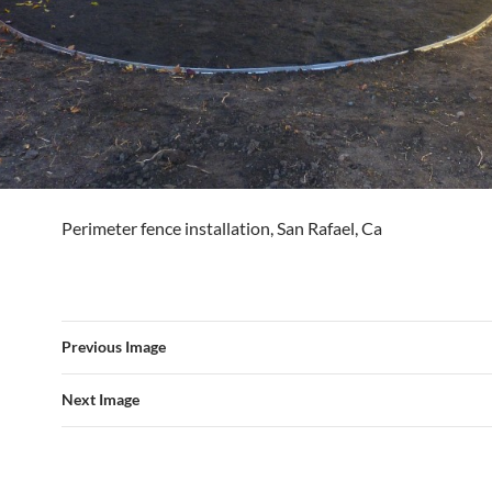
Perimeter fence installation, San Rafael, Ca
Previous Image
Next Image