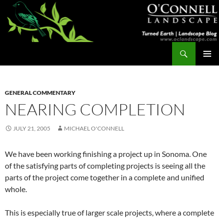
Skip
to
content
Search
Turned Earth
PRIMAR
MENU
GENERAL COMMENTARY
NEARING COMPLETION
JULY 21, 2005
MICHAEL O'CONNELL
We have been working finishing a project up in Sonoma. One
of the satisfying parts of completing projects is seeing all the
parts of the project come together in a complete and unified
whole.
This is especially true of larger scale projects, where a complete