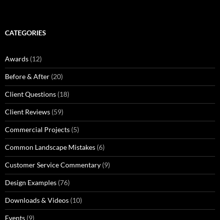
CATEGORIES
Awards
(12)
Before & After
(20)
Client Questions
(18)
Client Reviews
(59)
Commercial Projects
(5)
Common Landscape Mistakes
(6)
Customer Service Commentary
(9)
Design Examples
(76)
Downloads & Videos
(10)
Events
(9)