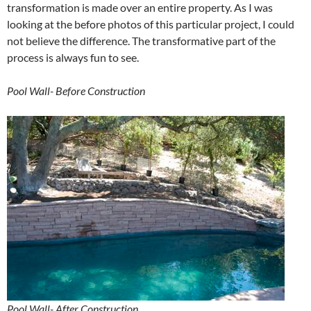
transformation is made over an entire property. As I was
looking at the before photos of this particular project, I could
not believe the difference. The transformative part of the
process is always fun to see.
Pool Wall- Before Construction
Pool Wall- After Construction