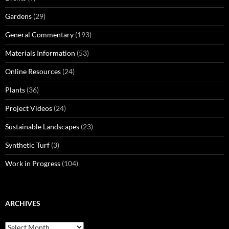
Gardens
(29)
General Commentary
(193)
Materials Information
(53)
Online Resources
(24)
Plants
(36)
Project Videos
(24)
Sustainable Landscapes
(23)
Synthetic Turf
(3)
Work in Progress
(104)
ARCHIVES
Archives