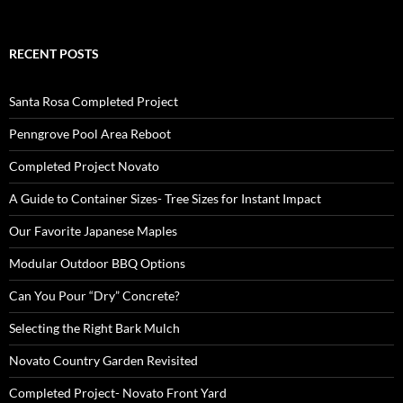
RECENT POSTS
Santa Rosa Completed Project
Penngrove Pool Area Reboot
Completed Project Novato
A Guide to Container Sizes- Tree Sizes for Instant Impact
Our Favorite Japanese Maples
Modular Outdoor BBQ Options
Can You Pour “Dry” Concrete?
Selecting the Right Bark Mulch
Novato Country Garden Revisited
Completed Project- Novato Front Yard