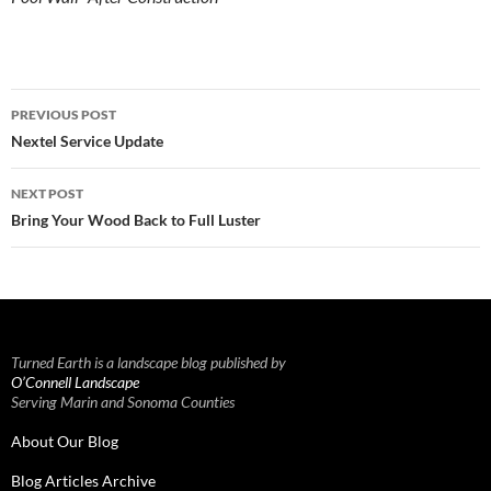
Post
PREVIOUS POST
navigation
Nextel Service Update
NEXT POST
Bring Your Wood Back to Full Luster
Turned Earth is a landscape blog published by
O’Connell Landscape
Serving Marin and Sonoma Counties
About Our Blog
Blog Articles Archive