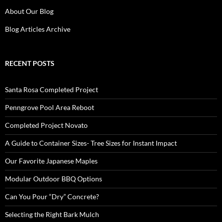
About Our Blog
Blog Articles Archive
RECENT POSTS
Santa Rosa Completed Project
Penngrove Pool Area Reboot
Completed Project Novato
A Guide to Container Sizes- Tree Sizes for Instant Impact
Our Favorite Japanese Maples
Modular Outdoor BBQ Options
Can You Pour “Dry” Concrete?
Selecting the Right Bark Mulch