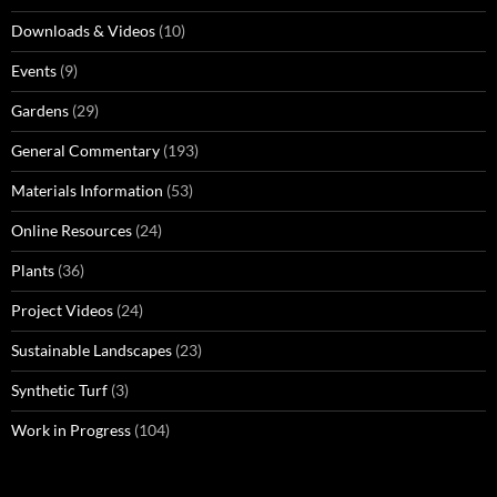
Downloads & Videos
(10)
Events
(9)
Gardens
(29)
General Commentary
(193)
Materials Information
(53)
Online Resources
(24)
Plants
(36)
Project Videos
(24)
Sustainable Landscapes
(23)
Synthetic Turf
(3)
Work in Progress
(104)