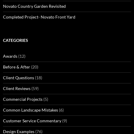
Novato Country Garden Revisited
Completed Project- Novato Front Yard
CATEGORIES
Awards
(12)
Before & After
(20)
Client Questions
(18)
Client Reviews
(59)
Commercial Projects
(5)
Common Landscape Mistakes
(6)
Customer Service Commentary
(9)
Design Examples
(76)