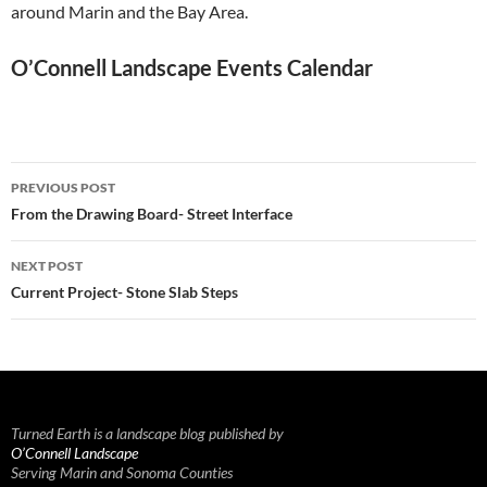
around Marin and the Bay Area.
O’Connell Landscape Events Calendar
Post
PREVIOUS POST
navigation
From the Drawing Board- Street Interface
NEXT POST
Current Project- Stone Slab Steps
Turned Earth is a landscape blog published by
O’Connell Landscape
Serving Marin and Sonoma Counties