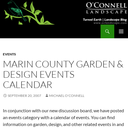
Skip
to
content
Search
Turned Earth
PRIMAR
MENU
EVENTS
MARIN COUNTY GARDEN &
DESIGN EVENTS
CALENDAR
SEPTEMBER 20, 2007
MICHAEL O'CONNELL
In conjunction with our new discussion board, we have posted
an events category with a calendar of events. You can find
information on garden, design, and other related events in and