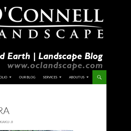
OLIO
OUR BLOG
SERVICES
ABOUT US
RA
KAKU-JI