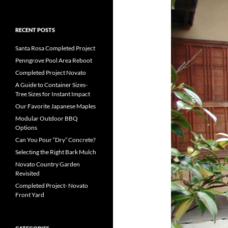
RECENT POSTS
Santa Rosa Completed Project
Penngrove Pool Area Reboot
Completed Project Novato
A Guide to Container Sizes-
Tree Sizes for Instant Impact
Our Favorite Japanese Maples
Modular Outdoor BBQ
Options
Can You Pour “Dry” Concrete?
Selecting the Right Bark Mulch
Novato Country Garden
Revisited
Completed Project- Novato
Front Yard