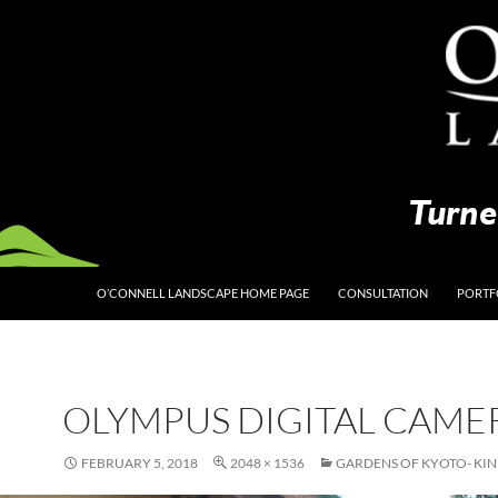
O’CONNELL LANDSCAPE HOME PAGE
CONSULTATION
PORTF
OLYMPUS DIGITAL CAME
FEBRUARY 5, 2018
2048 × 1536
GARDENS OF KYOTO- KIN