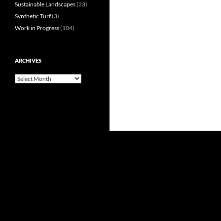
Sustainable Landscapes
(23)
Synthetic Turf
(3)
Work in Progress
(104)
ARCHIVES
Archives