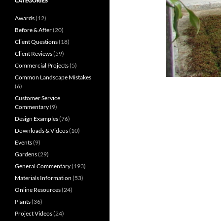
CATEGORIES
Awards
(12)
Before & After
(20)
Client Questions
(18)
Client Reviews
(59)
Commercial Projects
(5)
Common Landscape Mistakes
(6)
Customer Service
Commentary
(9)
Design Examples
(76)
Downloads & Videos
(10)
Events
(9)
Gardens
(29)
General Commentary
(193)
Materials Information
(53)
Online Resources
(24)
Plants
(36)
Project Videos
(24)