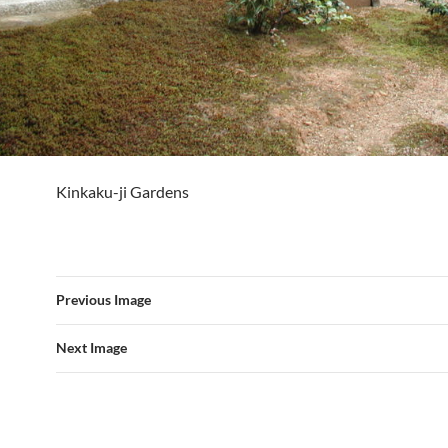
Kinkaku-ji Gardens
Previous Image
Next Image