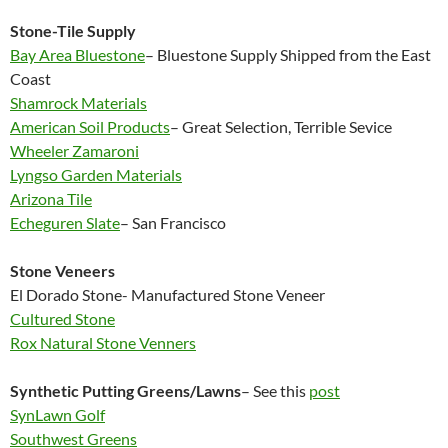
Stone-Tile Supply
Bay Area Bluestone
– Bluestone Supply Shipped from the East
Coast
Shamrock Materials
American Soil Products
– Great Selection, Terrible Sevice
Wheeler Zamaroni
Lyngso Garden Materials
Arizona Tile
Echeguren Slate
– San Francisco
Stone Veneers
El Dorado Stone- Manufactured Stone Veneer
Cultured Stone
Rox Natural Stone Venners
Synthetic Putting Greens/Lawns
– See this
post
SynLawn Golf
Southwest Greens