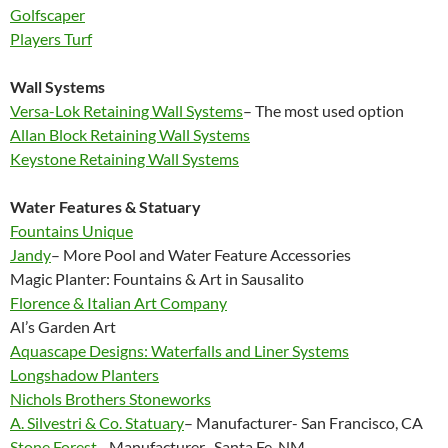
Golfscaper
Players Turf
Wall Systems
Versa-Lok Retaining Wall Systems
– The most used option
Allan Block Retaining Wall Systems
Keystone Retaining Wall Systems
Water Features & Statuary
Fountains Unique
Jandy
– More Pool and Water Feature Accessories
Magic Planter: Fountains & Art in Sausalito
Florence & Italian Art Company
Al’s Garden Art
Aquascape Designs: Waterfalls and Liner Systems
Longshadow Planters
Nichols Brothers Stoneworks
A. Silvestri & Co. Statuary
– Manufacturer- San Francisco, CA
Stone Forest
– Manufacturer- Santa Fe, NM