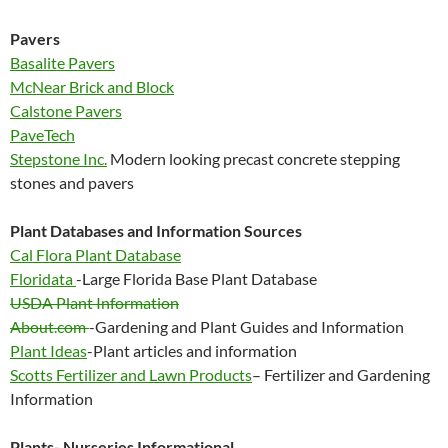
Pavers
Basalite Pavers
McNear Brick and Block
Calstone Pavers
PaveTech
Stepstone Inc.
Modern looking precast concrete stepping
stones and pavers
Plant Databases and Information Sources
Cal Flora Plant Database
Floridata
-Large Florida Base Plant Database
USDA Plant Information
About.com
-Gardening and Plant Guides and Information
Plant Ideas
-Plant articles and information
Scotts Fertilizer and Lawn Products
– Fertilizer and Gardening
Information
Plants- Nurseries Informational