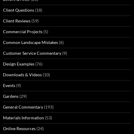
Client Questions
(18)
Client Reviews
(59)
Commercial Projects
(5)
Common Landscape Mistakes
(6)
Customer Service Commentary
(9)
Design Examples
(76)
Downloads & Videos
(10)
Events
(9)
Gardens
(29)
General Commentary
(193)
Materials Information
(53)
Online Resources
(24)