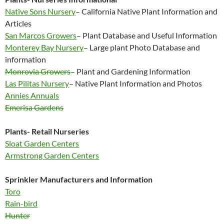
Native Sons Nursery
– California Native Plant Information and
Articles
San Marcos Growers
– Plant Database and Useful Information
Monterey Bay Nursery
– Large plant Photo Database and
information
Monrovia Growers
– Plant and Gardening Information
Las Pilitas Nursery
– Native Plant Information and Photos
Annies Annuals
Emerisa Gardens
Plants- Retail Nurseries
Sloat Garden Centers
Armstrong Garden Centers
Sprinkler Manufacturers and Information
Toro
Rain-bird
Hunter