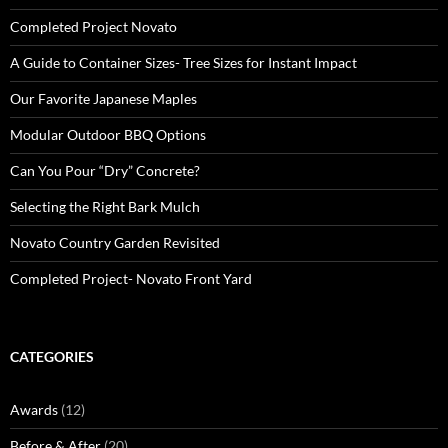
Completed Project Novato
A Guide to Container Sizes- Tree Sizes for Instant Impact
Our Favorite Japanese Maples
Modular Outdoor BBQ Options
Can You Pour “Dry” Concrete?
Selecting the Right Bark Mulch
Novato Country Garden Revisited
Completed Project- Novato Front Yard
CATEGORIES
Awards
(12)
Before & After
(20)