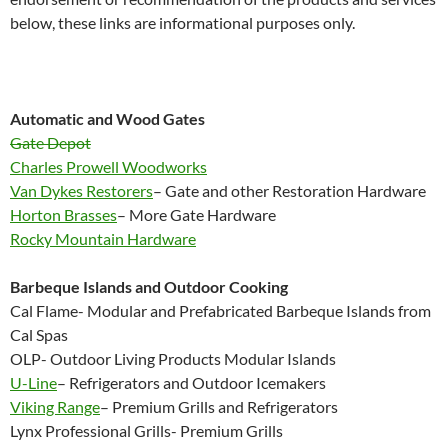
below, these links are informational purposes only.
Automatic and Wood Gates
Gate Depot
Charles Prowell Woodworks
Van Dykes Restorers
– Gate and other Restoration Hardware
Horton Brasses
– More Gate Hardware
Rocky Mountain Hardware
Barbeque Islands and Outdoor Cooking
Cal Flame- Modular and Prefabricated Barbeque Islands from
Cal Spas
OLP- Outdoor Living Products Modular Islands
U-Line
– Refrigerators and Outdoor Icemakers
Viking Range
– Premium Grills and Refrigerators
Lynx Professional Grills- Premium Grills