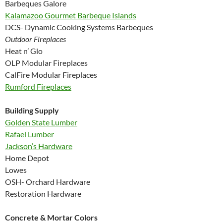
Barbeques Galore
Kalamazoo Gourmet Barbeque Islands
DCS- Dynamic Cooking Systems Barbeques
Outdoor Fireplaces
Heat n’ Glo
OLP Modular Fireplaces
CalFire Modular Fireplaces
Rumford Fireplaces
Building Supply
Golden State Lumber
Rafael Lumber
Jackson’s Hardware
Home Depot
Lowes
OSH- Orchard Hardware
Restoration Hardware
Concrete & Mortar Colors