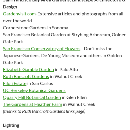
Design
Gardenvisit.com
-Extensive articles and photographs from all
over the world
Cornerstone Gardens in Sonoma
San Francisco Botanical Garden at Strybing Arboreum, Golden
Gate Park
San Francisco Conservatory of Flowers
– Don’t miss the
Japanese Gardens, De Young Museum and others in Golden
Gate Park
Elizabeth Gamble Garden
in Palo Alto
Ruth Bancroft Gardens
in Walnut Creek
Filoli Estate
in San Carlos
UC Berkeley Botanical Gardens
Quarry Hill Botanical Garden
in Glen Ellen
The Gardens at Heather Farm
in Walnut Creek
(thanks to Ruth Bancroft Gardens links page)
Lighting