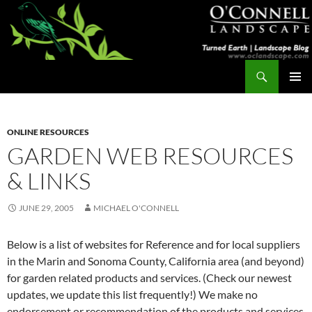
Skip
to
content
Search
Turned Earth
PRIMAR
MENU
ONLINE RESOURCES
GARDEN WEB RESOURCES
& LINKS
JUNE 29, 2005
MICHAEL O'CONNELL
Below is a list of websites for Reference and for local suppliers
in the Marin and Sonoma County, California area (and beyond)
for garden related products and services. (Check our newest
updates, we update this list frequently!) We make no
endorsement or recommendation of the products and services