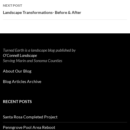
NEXT POST
Landscape Transformations- Before & After
Turned Earth is a landscape blog published by
O’Connell Landscape
Serving Marin and Sonoma Counties
About Our Blog
Blog Articles Archive
RECENT POSTS
Santa Rosa Completed Project
Penngrove Pool Area Reboot