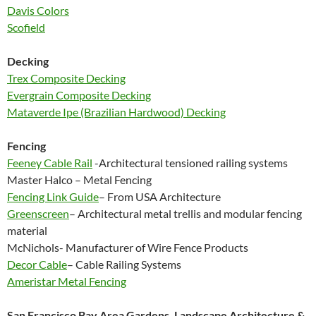
Davis Colors
Scofield
Decking
Trex Composite Decking
Evergrain Composite Decking
Mataverde Ipe (Brazilian Hardwood) Decking
Fencing
Feeney Cable Rail
-Architectural tensioned railing systems
Master Halco – Metal Fencing
Fencing Link Guide
– From USA Architecture
Greenscreen
– Architectural metal trellis and modular fencing
material
McNichols- Manufacturer of Wire Fence Products
Decor Cable
– Cable Railing Systems
Ameristar Metal Fencing
San Francisco Bay Area Gardens, Landscape Architecture &