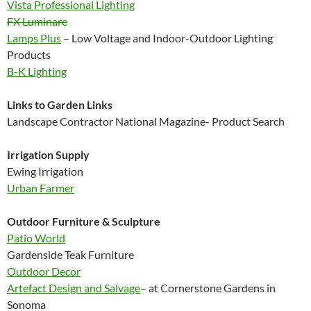
Vista Professional Lighting
FX Luminare
Lamps Plus
– Low Voltage and Indoor-Outdoor Lighting
Products
B-K Lighting
Links to Garden Links
Landscape Contractor National Magazine- Product Search
Irrigation Supply
Ewing Irrigation
Urban Farmer
Outdoor Furniture & Sculpture
Patio World
Gardenside Teak Furniture
Outdoor Decor
Artefact Design and Salvage
– at Cornerstone Gardens in
Sonoma