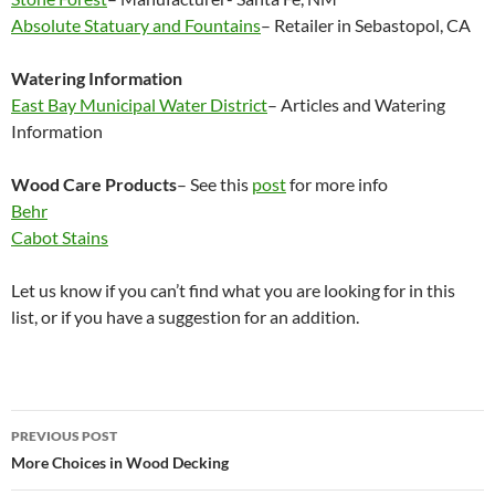
Absolute Statuary and Fountains
– Retailer in Sebastopol, CA
Watering Information
East Bay Municipal Water District
– Articles and Watering
Information
Wood Care Products
– See this
post
for more info
Behr
Cabot Stains
Let us know if you can’t find what you are looking for in this
list, or if you have a suggestion for an addition.
Post
PREVIOUS POST
navigation
More Choices in Wood Decking