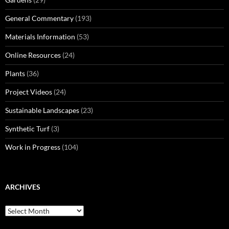
General Commentary
(193)
Materials Information
(53)
Online Resources
(24)
Plants
(36)
Project Videos
(24)
Sustainable Landscapes
(23)
Synthetic Turf
(3)
Work in Progress
(104)
ARCHIVES
Archives