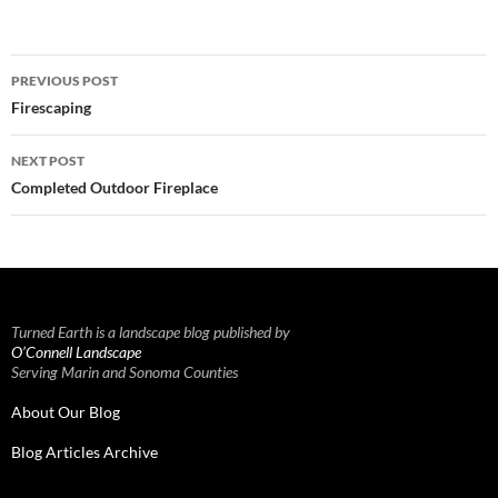
Post
PREVIOUS POST
navigation
Firescaping
NEXT POST
Completed Outdoor Fireplace
Turned Earth is a landscape blog published by
O’Connell Landscape
Serving Marin and Sonoma Counties
About Our Blog
Blog Articles Archive