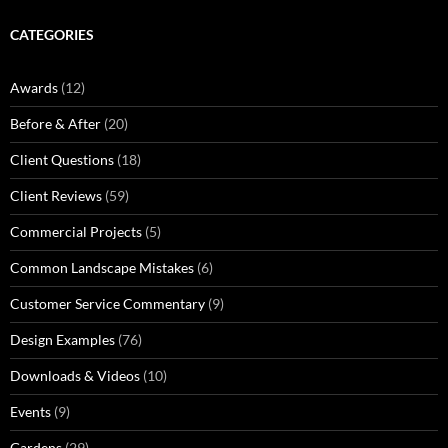
CATEGORIES
Awards
(12)
Before & After
(20)
Client Questions
(18)
Client Reviews
(59)
Commercial Projects
(5)
Common Landscape Mistakes
(6)
Customer Service Commentary
(9)
Design Examples
(76)
Downloads & Videos
(10)
Events
(9)
Gardens
(29)