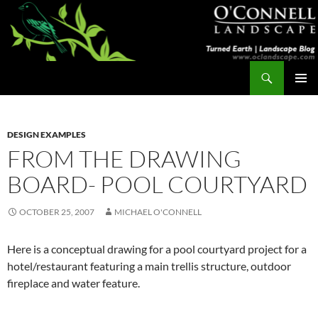
Skip
to
content
Search
Turned Earth
PRIMAR
MENU
DESIGN EXAMPLES
FROM THE DRAWING
BOARD- POOL COURTYARD
OCTOBER 25, 2007
MICHAEL O'CONNELL
Here is a conceptual drawing for a pool courtyard project for a
hotel/restaurant featuring a main trellis structure, outdoor
fireplace and water feature.