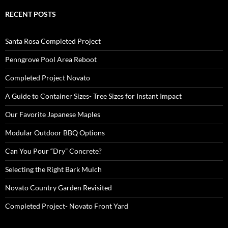
RECENT POSTS
Santa Rosa Completed Project
Penngrove Pool Area Reboot
Completed Project Novato
A Guide to Container Sizes- Tree Sizes for Instant Impact
Our Favorite Japanese Maples
Modular Outdoor BBQ Options
Can You Pour “Dry” Concrete?
Selecting the Right Bark Mulch
Novato Country Garden Revisited
Completed Project- Novato Front Yard