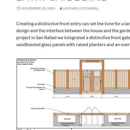
NOVEMBER 20, 2009
MICHAEL O'CONNELL
Creating a distinctive front entry can set the tone for a l
design and the interface between the house and the garde
project in San Rafael we integrated a distinctive front gat
sandblasted glass panels with raised planters and an ove