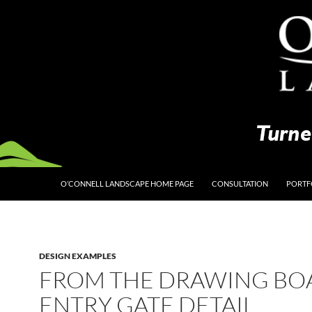
O’CONNELL LANDSCAPE HOME PAGE
CONSULTATION
PORTF
DESIGN EXAMPLES
FROM THE DRAWING BO
ENTRY GATE DETAIL