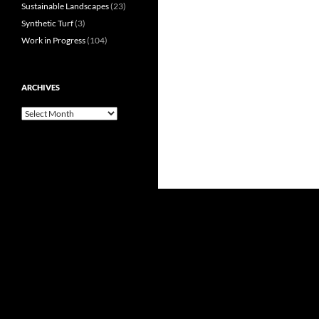
Sustainable Landscapes
(23)
Synthetic Turf
(3)
Work in Progress
(104)
ARCHIVES
Archives