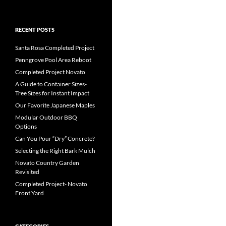
RECENT POSTS
Santa Rosa Completed Project
Penngrove Pool Area Reboot
Completed Project Novato
A Guide to Container Sizes-
Tree Sizes for Instant Impact
Our Favorite Japanese Maples
Modular Outdoor BBQ
Options
Can You Pour “Dry” Concrete?
Selecting the Right Bark Mulch
Novato Country Garden
Revisited
Completed Project- Novato
Front Yard