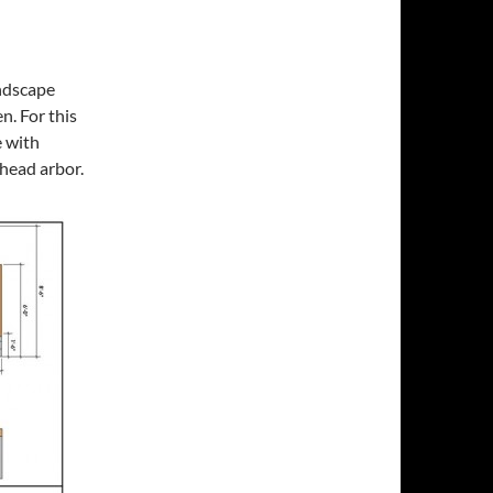
andscape
n. For this
e with
rhead arbor.