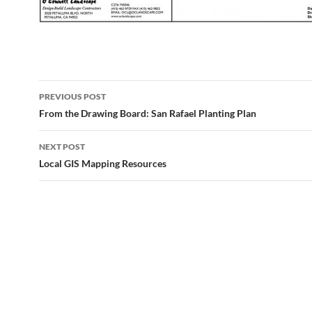
Post
PREVIOUS POST
navigation
From the Drawing Board: San Rafael Planting Plan
NEXT POST
Local GIS Mapping Resources