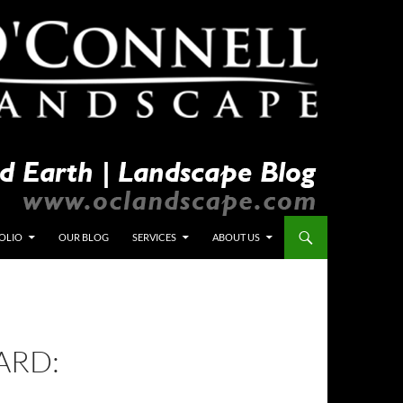
OLIO
OUR BLOG
SERVICES
ABOUT US
ARD: