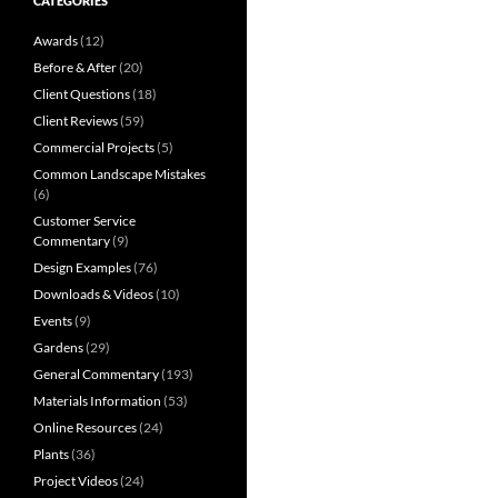
CATEGORIES
Awards
(12)
Before & After
(20)
Client Questions
(18)
Client Reviews
(59)
Commercial Projects
(5)
Common Landscape Mistakes
(6)
Customer Service
Commentary
(9)
Design Examples
(76)
Downloads & Videos
(10)
Events
(9)
Gardens
(29)
General Commentary
(193)
Materials Information
(53)
Online Resources
(24)
Plants
(36)
Project Videos
(24)