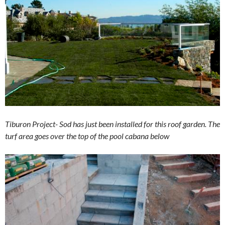
Tiburon Project- Sod has just been installed for this roof garden. The
turf area goes over the top of the pool cabana below