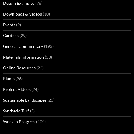
Design Examples
(76)
Downloads & Videos
(10)
Events
(9)
Gardens
(29)
General Commentary
(193)
Materials Information
(53)
Online Resources
(24)
Plants
(36)
Project Videos
(24)
Sustainable Landscapes
(23)
Synthetic Turf
(3)
Work in Progress
(104)