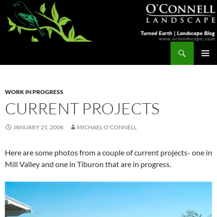
Skip
to
content
Search
Turned Earth
PRIMAR
MENU
WORK IN PROGRESS
CURRENT PROJECTS
JANUARY 21, 2008
MICHAEL O'CONNELL
Here are some photos from a couple of current projects- one in
Mill Valley and one in Tiburon that are in progress.