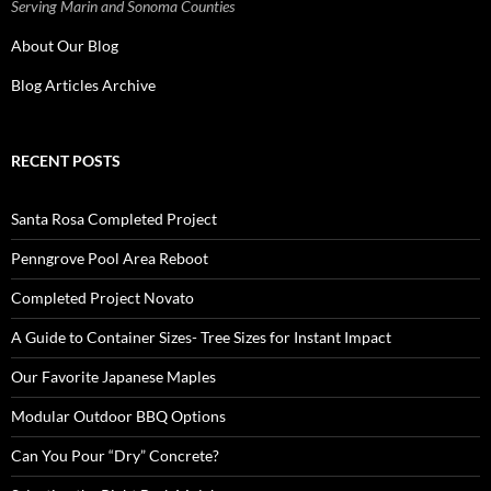
Serving Marin and Sonoma Counties
About Our Blog
Blog Articles Archive
RECENT POSTS
Santa Rosa Completed Project
Penngrove Pool Area Reboot
Completed Project Novato
A Guide to Container Sizes- Tree Sizes for Instant Impact
Our Favorite Japanese Maples
Modular Outdoor BBQ Options
Can You Pour “Dry” Concrete?