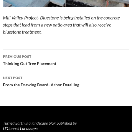
Mill Valley Project- Bluestone is being installed on the concrete
steps that lead from a new patio area that will also receive
bluestone treatment.
Post
PREVIOUS POST
navigation
Thinking Out Tree Placement
NEXT POST
From the Drawing Board- Arbor Detailing
Turned Earth is a landscape blog published by
O’Connell Landscape