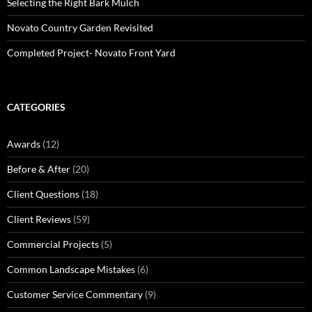
Selecting the Right Bark Mulch
Novato Country Garden Revisited
Completed Project- Novato Front Yard
CATEGORIES
Awards
(12)
Before & After
(20)
Client Questions
(18)
Client Reviews
(59)
Commercial Projects
(5)
Common Landscape Mistakes
(6)
Customer Service Commentary
(9)