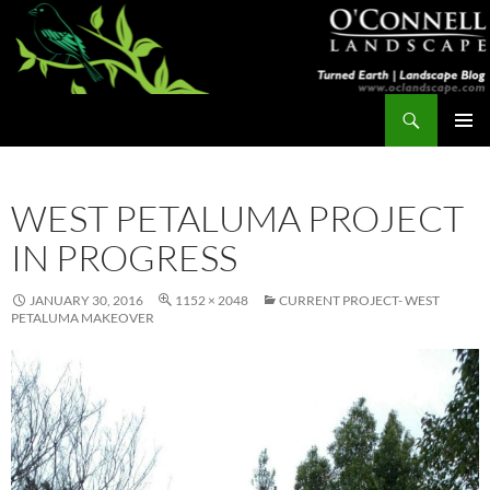
Skip
to
content
Search
Turned Earth
PRIMAR
MENU
WEST PETALUMA PROJECT
IN PROGRESS
JANUARY 30, 2016
1152 × 2048
CURRENT PROJECT- WEST
PETALUMA MAKEOVER