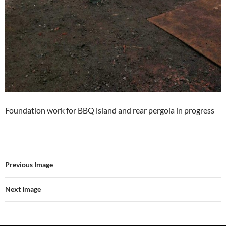
Foundation work for BBQ island and rear pergola in progress
Previous Image
Next Image