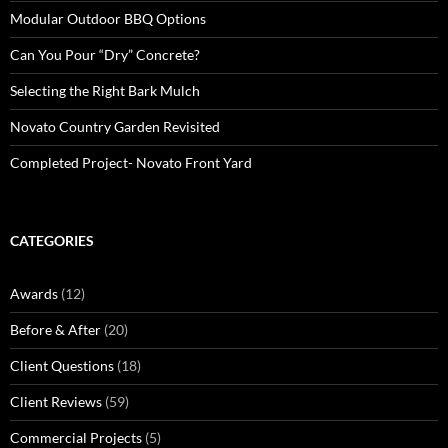
Modular Outdoor BBQ Options
Can You Pour “Dry” Concrete?
Selecting the Right Bark Mulch
Novato Country Garden Revisited
Completed Project- Novato Front Yard
CATEGORIES
Awards
(12)
Before & After
(20)
Client Questions
(18)
Client Reviews
(59)
Commercial Projects
(5)