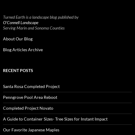
Turned Earth is a landscape blog published by
O’Connell Landscape
Serving Marin and Sonoma Counties
About Our Blog
Blog Articles Archive
RECENT POSTS
Santa Rosa Completed Project
Penngrove Pool Area Reboot
Completed Project Novato
A Guide to Container Sizes- Tree Sizes for Instant Impact
Our Favorite Japanese Maples