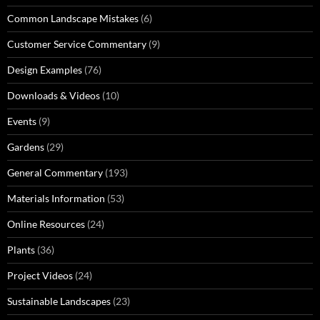
Common Landscape Mistakes
(6)
Customer Service Commentary
(9)
Design Examples
(76)
Downloads & Videos
(10)
Events
(9)
Gardens
(29)
General Commentary
(193)
Materials Information
(53)
Online Resources
(24)
Plants
(36)
Project Videos
(24)
Sustainable Landscapes
(23)