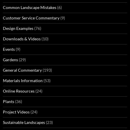
Common Landscape Mistakes
(6)
Customer Service Commentary
(9)
Design Examples
(76)
Downloads & Videos
(10)
Events
(9)
Gardens
(29)
General Commentary
(193)
Materials Information
(53)
Online Resources
(24)
Plants
(36)
Project Videos
(24)
Sustainable Landscapes
(23)