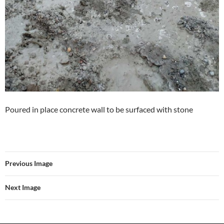
Poured in place concrete wall to be surfaced with stone
Previous Image
Next Image