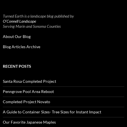
Turned Earth is a landscape blog published by
O’Connell Landscape
Serving Marin and Sonoma Counties
About Our Blog
Blog Articles Archive
RECENT POSTS
Santa Rosa Completed Project
Penngrove Pool Area Reboot
Completed Project Novato
A Guide to Container Sizes- Tree Sizes for Instant Impact
Our Favorite Japanese Maples