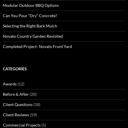
Modular Outdoor BBQ Options
Can You Pour “Dry” Concrete?
Selecting the Right Bark Mulch
Novato Country Garden Revisited
Completed Project- Novato Front Yard
CATEGORIES
Awards
(12)
Before & After
(20)
Client Questions
(18)
Client Reviews
(59)
Commercial Projects
(5)