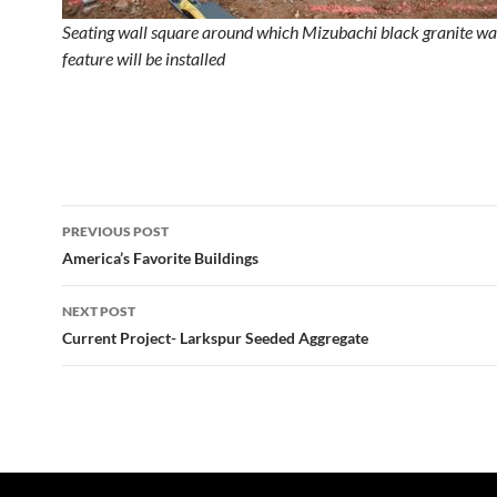
Seating wall square around which Mizubachi black granite wa
feature will be installed
Post
PREVIOUS POST
navigation
America’s Favorite Buildings
NEXT POST
Current Project- Larkspur Seeded Aggregate