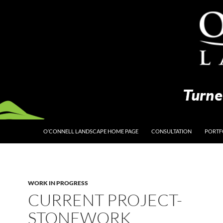
O’CONNELL LANDSCAPE HOME PAGE
CONSULTATION
PORTF
WORK IN PROGRESS
CURRENT PROJECT-
STONEWORK