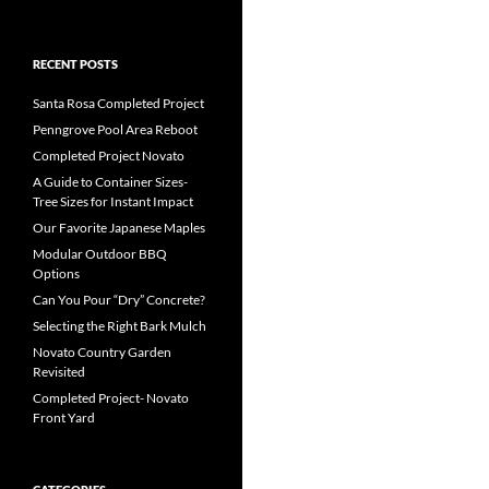
RECENT POSTS
Santa Rosa Completed Project
Penngrove Pool Area Reboot
Completed Project Novato
A Guide to Container Sizes-
Tree Sizes for Instant Impact
Our Favorite Japanese Maples
Modular Outdoor BBQ
Options
Can You Pour “Dry” Concrete?
Selecting the Right Bark Mulch
Novato Country Garden
Revisited
Completed Project- Novato
Front Yard