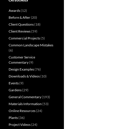
CATEGORIES
Awards
(12)
Before & After
(20)
Client Questions
(18)
Client Reviews
(59)
Commercial Projects
(5)
Common Landscape Mistakes
(6)
Customer Service
Commentary
(9)
Design Examples
(76)
Downloads & Videos
(10)
Events
(9)
Gardens
(29)
General Commentary
(193)
Materials Information
(53)
Online Resources
(24)
Plants
(36)
Project Videos
(24)