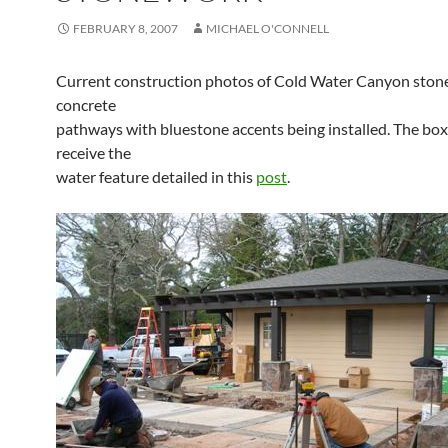
FEBRUARY 8, 2007
MICHAEL O'CONNELL
Current construction photos of Cold Water Canyon stone
concrete
pathways with bluestone accents being installed. The boxe
receive the
water feature detailed in this
post
.