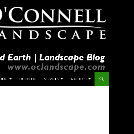
OLIO
OUR BLOG
SERVICES
ABOUT US