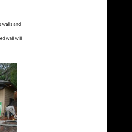
 walls and
d wall will