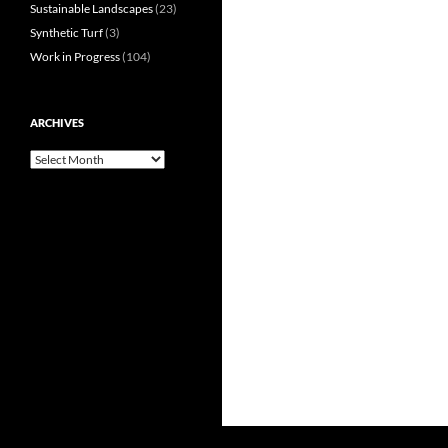
Sustainable Landscapes
(23)
Synthetic Turf
(3)
Work in Progress
(104)
ARCHIVES
Archives