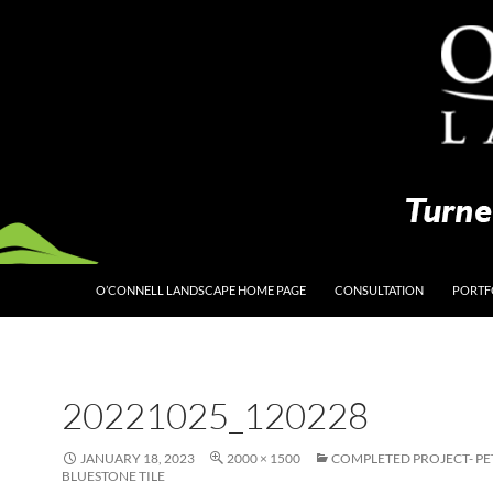
O’CONNELL LANDSCAPE HOME PAGE
CONSULTATION
PORTF
20221025_120228
JANUARY 18, 2023
2000 × 1500
COMPLETED PROJECT- P
BLUESTONE TILE