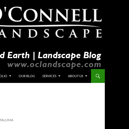
OLIO
OUR BLOG
SERVICES
ABOUT US
ETALUMA