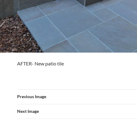
AFTER- New patio tile
Previous Image
Next Image