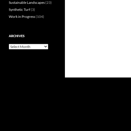
Sustainable Landscapes
(23)
Synthetic Turf
(3)
Work in Progress
(104)
ARCHIVES
Archives