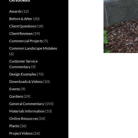
CATEGORIES
Awards
(12)
Before & After
(20)
Client Questions
(18)
Client Reviews
(59)
Commercial Projects
(5)
Common Landscape Mistakes
(6)
Customer Service
Commentary
(9)
Design Examples
(76)
Downloads & Videos
(10)
Events
(9)
Gardens
(29)
General Commentary
(193)
Materials Information
(53)
Online Resources
(24)
Plants
(36)
Project Videos
(24)