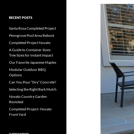
RECENT POSTS
Santa Rosa Completed Project
Penngrove Pool Area Reboot
Completed Project Novato
A Guide to Container Sizes-
Tree Sizes for Instant Impact
Our Favorite Japanese Maples
Modular Outdoor BBQ
Options
Can You Pour “Dry” Concrete?
Selecting the Right Bark Mulch
Novato Country Garden
Revisited
Completed Project- Novato
Front Yard