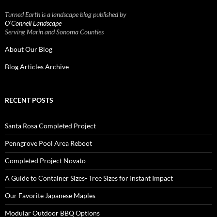
Turned Earth is a landscape blog published by
O’Connell Landscape
Serving Marin and Sonoma Counties
About Our Blog
Blog Articles Archive
RECENT POSTS
Santa Rosa Completed Project
Penngrove Pool Area Reboot
Completed Project Novato
A Guide to Container Sizes- Tree Sizes for Instant Impact
Our Favorite Japanese Maples
Modular Outdoor BBQ Options