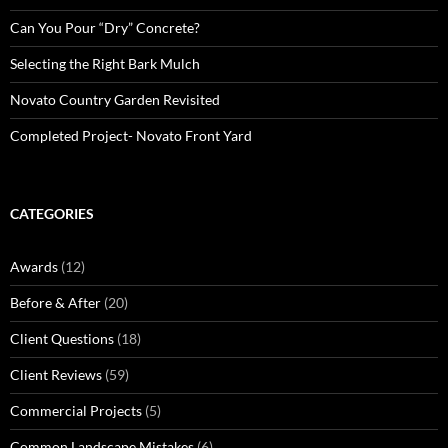
Can You Pour “Dry” Concrete?
Selecting the Right Bark Mulch
Novato Country Garden Revisited
Completed Project- Novato Front Yard
CATEGORIES
Awards
(12)
Before & After
(20)
Client Questions
(18)
Client Reviews
(59)
Commercial Projects
(5)
Common Landscape Mistakes
(6)