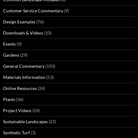
Customer Service Commentary
(9)
Design Examples
(76)
Downloads & Videos
(10)
Events
(9)
Gardens
(29)
General Commentary
(193)
Materials Information
(53)
Online Resources
(24)
Plants
(36)
Project Videos
(24)
Sustainable Landscapes
(23)
Synthetic Turf
(3)