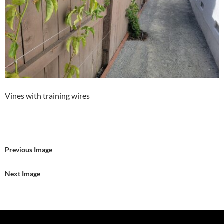
Vines with training wires
Previous Image
Next Image