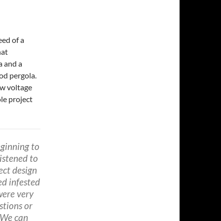
eed of a
hat
a and a
od pergola.
ow voltage
le project
ginning to
istened to
ect design
ed infested
were very
stions or
 We can