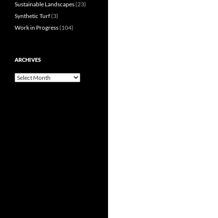
Sustainable Landscapes
(23)
Synthetic Turf
(3)
Work in Progress
(104)
ARCHIVES
Archives