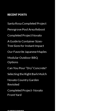
RECENT POSTS
Santa Rosa Completed Project
Penngrove Pool Area Reboot
Completed Project Novato
A Guide to Container Sizes-
Tree Sizes for Instant Impact
Our Favorite Japanese Maples
Modular Outdoor BBQ
Options
Can You Pour “Dry” Concrete?
Selecting the Right Bark Mulch
Novato Country Garden
Revisited
Completed Project- Novato
Front Yard