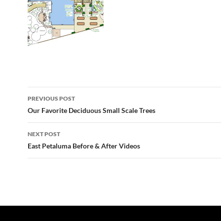
Post
PREVIOUS POST
navigation
Our Favorite Deciduous Small Scale Trees
NEXT POST
East Petaluma Before & After Videos