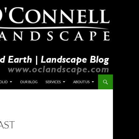
OLIO
OUR BLOG
SERVICES
ABOUT US
AST