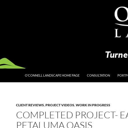
O’CONNELL LANDSCAPE HOME PAGE
CONSULTATION
PORTF
CLIENT REVIEWS
,
PROJECT VIDEOS
,
WORK IN PROGRESS
COMPLETED PROJECT- E
PETALUMA OASIS