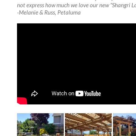
not express how much we love our new ”Shangri La
-Melanie & Russ, Petaluma