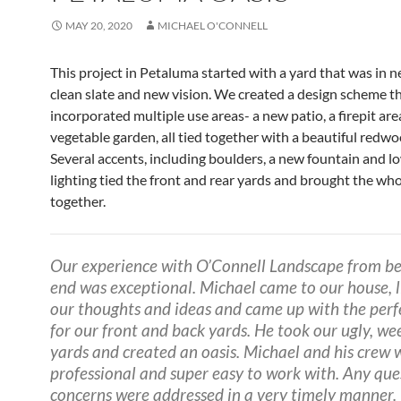
MAY 20, 2020
MICHAEL O'CONNELL
This project in Petaluma started with a yard that was in n
clean slate and new vision. We created a design scheme t
incorporated multiple use areas- a new patio, a firepit are
vegetable garden, all tied together with a beautiful redwo
Several accents, including boulders, a new fountain and l
lighting tied the front and rear yards and brought the who
together.
Our experience with O’Connell Landscape from be
end was exceptional. Michael came to our house, l
our thoughts and ideas and came up with the perf
for our front and back yards. He took our ugly, we
yards and created an oasis. Michael and his crew 
professional and super easy to work with. Any que
concerns were addressed in a very timely manner.