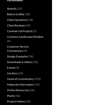
CATEGORIES
Awards
(12)
Before & After
(20)
Client Questions
(18)
Client Reviews
(59)
Commercial Projects
(5)
Common Landscape Mistakes
(6)
Customer Service
Commentary
(9)
Design Examples
(76)
Downloads & Videos
(10)
Events
(9)
Gardens
(29)
General Commentary
(193)
Materials Information
(53)
Online Resources
(24)
Plants
(36)
Project Videos
(24)