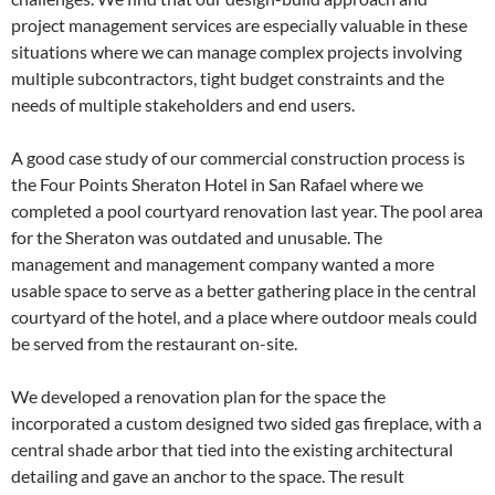
project management services are especially valuable in these
situations where we can manage complex projects involving
multiple subcontractors, tight budget constraints and the
needs of multiple stakeholders and end users.
A good case study of our commercial construction process is
the Four Points Sheraton Hotel in San Rafael where we
completed a pool courtyard renovation last year. The pool area
for the Sheraton was outdated and unusable. The
management and management company wanted a more
usable space to serve as a better gathering place in the central
courtyard of the hotel, and a place where outdoor meals could
be served from the restaurant on-site.
We developed a renovation plan for the space the
incorporated a custom designed two sided gas fireplace, with a
central shade arbor that tied into the existing architectural
detailing and gave an anchor to the space. The result