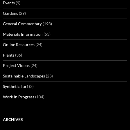
Events
(9)
Gardens
(29)
General Commentary
(193)
Materials Information
(53)
Online Resources
(24)
Plants
(36)
Project Videos
(24)
Sustainable Landscapes
(23)
Synthetic Turf
(3)
Work in Progress
(104)
ARCHIVES