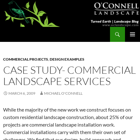
Skip
to
content
Search
Turned Earth
PRIMAR
MENU
COMMERCIAL PROJECTS
,
DESIGN EXAMPLES
CASE STUDY- COMMERCIAL
LANDSCAPE SERVICES
MARCH 6, 2009
MICHAEL O'CONNELL
While the majority of the new work we construct focuses on
custom residential landscape construction, about 25% of our
projects are commercial landscape installation work.
Commercial installations carry with them their own set of
challenges. We find that our design-build approach and