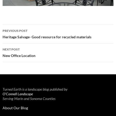
Post
PREVIOUS POST
navigation
Heritage Salvage- Good resource for recycled materials
NEXT POST
New Office Location
Turned Earth is a landscape blog published by
O’Connell Landscape
Serving Marin and Sonoma Counties
About Our Blog