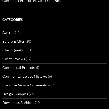
Completed Project- Novato Front Yard
CATEGORIES
Awards
(12)
Before & After
(20)
Client Questions
(18)
Client Reviews
(59)
Commercial Projects
(5)
Common Landscape Mistakes
(6)
Customer Service Commentary
(9)
Design Examples
(76)
Downloads & Videos
(10)