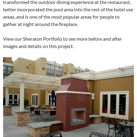
transformed the outdoor dining experience at the restaurant,
better incorporated the pool area into the rest of the hotel use
areas, and is one of the most popular areas for people to
gather at night around the fireplace.
View our Sheraton Portfolio to see more before and after
images and details on this project.