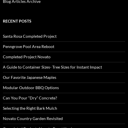
Blog Articles Archive
RECENT POSTS
Santa Rosa Completed Project
Penngrove Pool Area Reboot
Completed Project Novato
A Guide to Container Sizes- Tree Sizes for Instant Impact
Our Favorite Japanese Maples
Modular Outdoor BBQ Options
Can You Pour “Dry” Concrete?
Selecting the Right Bark Mulch
Novato Country Garden Revisited