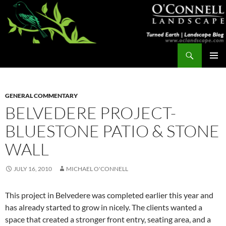
Skip
to
content
Search
Turned Earth
PRIMAR
MENU
GENERAL COMMENTARY
BELVEDERE PROJECT-
BLUESTONE PATIO & STONE
WALL
JULY 16, 2010
MICHAEL O'CONNELL
This project in Belvedere was completed earlier this year and
has already started to grow in nicely. The clients wanted a
space that created a stronger front entry, seating area, and a