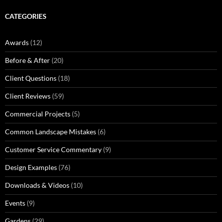
CATEGORIES
Awards
(12)
Before & After
(20)
Client Questions
(18)
Client Reviews
(59)
Commercial Projects
(5)
Common Landscape Mistakes
(6)
Customer Service Commentary
(9)
Design Examples
(76)
Downloads & Videos
(10)
Events
(9)
Gardens
(29)