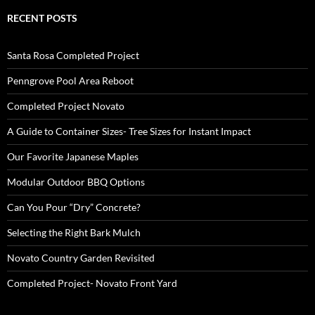
RECENT POSTS
Santa Rosa Completed Project
Penngrove Pool Area Reboot
Completed Project Novato
A Guide to Container Sizes- Tree Sizes for Instant Impact
Our Favorite Japanese Maples
Modular Outdoor BBQ Options
Can You Pour “Dry” Concrete?
Selecting the Right Bark Mulch
Novato Country Garden Revisited
Completed Project- Novato Front Yard