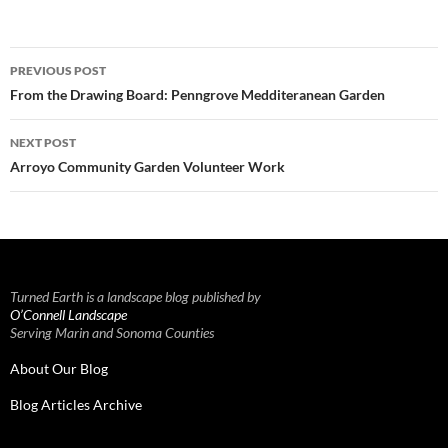
Post
PREVIOUS POST
navigation
From the Drawing Board: Penngrove Medditeranean Garden
NEXT POST
Arroyo Community Garden Volunteer Work
Turned Earth is a landscape blog published by
O’Connell Landscape
Serving Marin and Sonoma Counties
About Our Blog
Blog Articles Archive