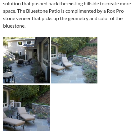
solution that pushed back the exsting hillside to create more
space. The Bluestone Patio is complimented by a Rox Pro
stone veneer that picks up the geometry and color of the
bluestone.