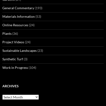
General Commentary
(193)
Materials Information
(53)
Online Resources
(24)
Plants
(36)
Project Videos
(24)
Sustainable Landscapes
(23)
Synthetic Turf
(3)
Work in Progress
(104)
ARCHIVES
Archives