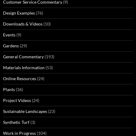
Customer Service Commentary
(9)
Design Examples
(76)
Downloads & Videos
(10)
Events
(9)
Gardens
(29)
General Commentary
(193)
Materials Information
(53)
Online Resources
(24)
Plants
(36)
Project Videos
(24)
Sustainable Landscapes
(23)
Synthetic Turf
(3)
Work in Progress
(104)