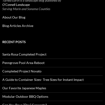
Turned Earth is a landscape blog published by
O’Connell Landscape
Serving Marin and Sonoma Counties
About Our Blog
Blog Articles Archive
RECENT POSTS
Santa Rosa Completed Project
Penngrove Pool Area Reboot
Completed Project Novato
A Guide to Container Sizes- Tree Sizes for Instant Impact
Our Favorite Japanese Maples
Modular Outdoor BBQ Options
Can You Pour “Dry” Concrete?