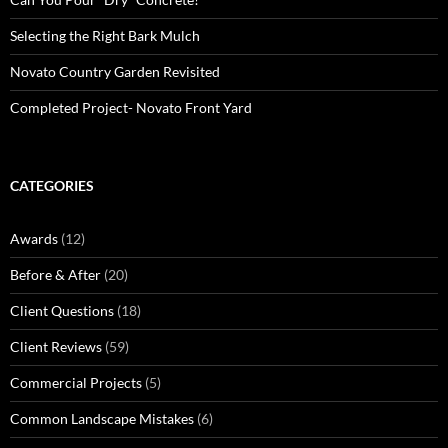
Selecting the Right Bark Mulch
Novato Country Garden Revisited
Completed Project- Novato Front Yard
CATEGORIES
Awards
(12)
Before & After
(20)
Client Questions
(18)
Client Reviews
(59)
Commercial Projects
(5)
Common Landscape Mistakes
(6)