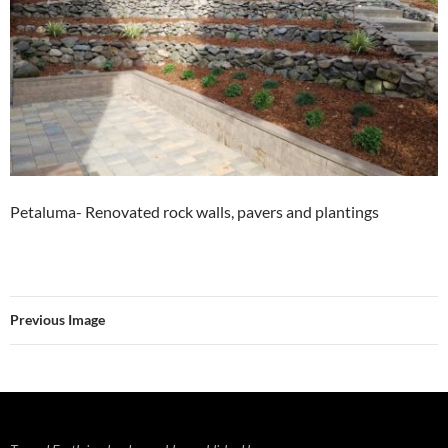
Petaluma- Renovated rock walls, pavers and plantings
Previous Image